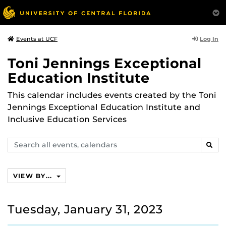
Log In
Events at UCF
Toni Jennings Exceptional
Education Institute
This calendar includes events created by the Toni
Jennings Exceptional Education Institute and
Inclusive Education Services
Search
SEAR
events,
calendars
VIEW BY...
Tuesday, January 31, 2023