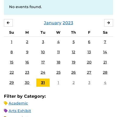
No events found.
January
2023
DECEMBER
FE
Su
M
Tu
W
Th
F
Sa
1
2
3
4
5
6
7
8
9
10
11
12
13
14
15
16
17
18
19
20
21
22
23
24
25
26
27
28
29
30
31
1
2
3
4
Filter by Category:
Academic
Arts Exhibit