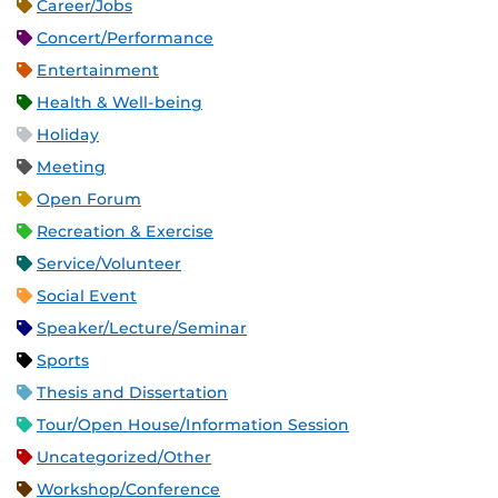
Career/Jobs
Concert/Performance
Entertainment
Health & Well-being
Holiday
Meeting
Open Forum
Recreation & Exercise
Service/Volunteer
Social Event
Speaker/Lecture/Seminar
Sports
Thesis and Dissertation
Tour/Open House/Information Session
Uncategorized/Other
Workshop/Conference