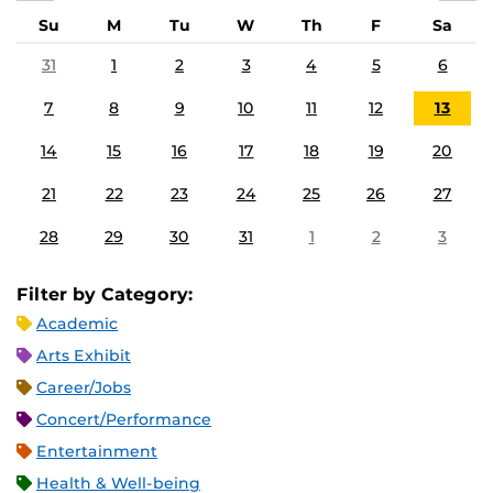
Su
M
Tu
W
Th
F
Sa
31
1
2
3
4
5
6
7
8
9
10
11
12
13
14
15
16
17
18
19
20
21
22
23
24
25
26
27
28
29
30
31
1
2
3
Filter by Category:
Academic
Arts Exhibit
Career/Jobs
Concert/Performance
Entertainment
Health & Well-being