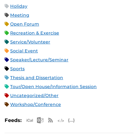
Holiday
Meeting
Open Forum
Recreation & Exercise
Service/Volunteer
Social Event
Speaker/Lecture/Seminar
Sports
Thesis and Dissertation
Tour/Open House/Information Session
Uncategorized/Other
Workshop/Conference
Apple iCal Feed (ICS)
Microsoft Outlook Feed (ICS)
RSS Feed
XML Feed
JSON Feed
Feeds: