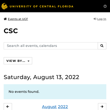
Log In
Events at UCF
CSC
Search
SEAR
events,
calendars
VIEW BY...
Saturday, August 13, 2022
No events found.
August
2022
JULY
SE