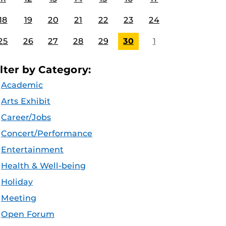
18
19
20
21
22
23
24
25
26
27
28
29
30
1
ilter by Category:
Academic
Arts Exhibit
Career/Jobs
Concert/Performance
Entertainment
Health & Well-being
Holiday
Meeting
Open Forum