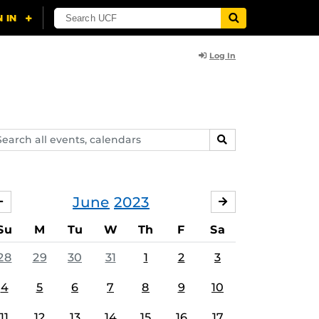
Log In
arch
SEARCH
ents,
lendars
June
2023
MAY
JULY
Su
M
Tu
W
Th
F
Sa
28
29
30
31
1
2
3
4
5
6
7
8
9
10
11
12
13
14
15
16
17