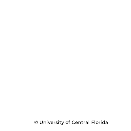
© University of Central Florida