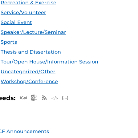
Recreation & Exercise
Service/Volunteer
Social Event
Speaker/Lecture/Seminar
Sports
Thesis and Dissertation
Tour/Open House/Information Session
Uncategorized/Other
Workshop/Conference
Apple iCal Feed (ICS)
Microsoft Outlook Feed (ICS)
RSS Feed
XML Feed
JSON Feed
eeds:
CF Announcements