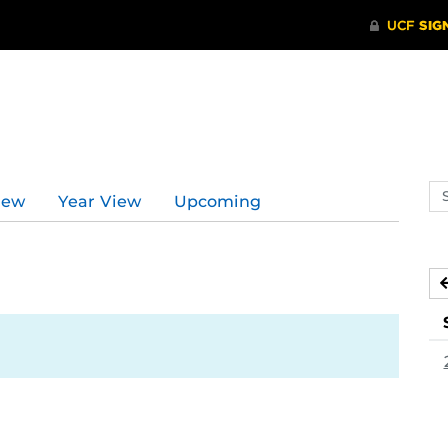
Se
iew
Year View
Upcoming
ev
ca