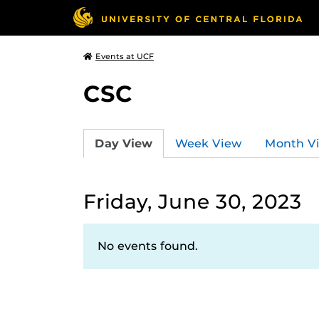
Events at UCF
CSC
Day View
Week View
Month V
Friday, June 30, 2023
No events found.