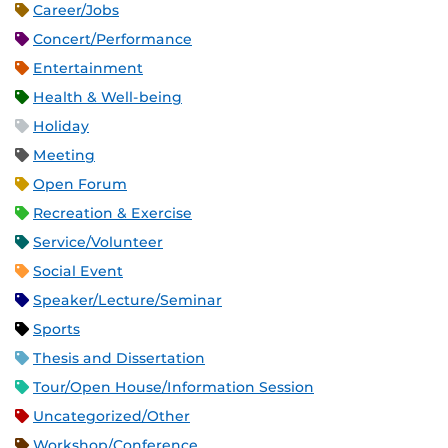
Career/Jobs
Concert/Performance
Entertainment
Health & Well-being
Holiday
Meeting
Open Forum
Recreation & Exercise
Service/Volunteer
Social Event
Speaker/Lecture/Seminar
Sports
Thesis and Dissertation
Tour/Open House/Information Session
Uncategorized/Other
Workshop/Conference