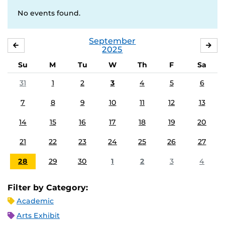
No events found.
September
AUGUST
OC
2025
Su
M
Tu
W
Th
F
Sa
31
1
2
3
4
5
6
7
8
9
10
11
12
13
14
15
16
17
18
19
20
21
22
23
24
25
26
27
28
29
30
1
2
3
4
Filter by Category:
Academic
Arts Exhibit