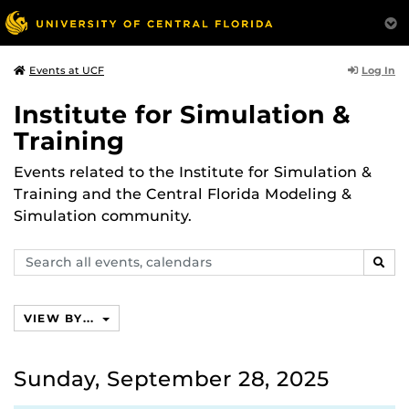
Log In
Events at UCF
Institute for Simulation &
Training
Events related to the Institute for Simulation &
Training and the Central Florida Modeling &
Simulation community.
Search
SEAR
events,
calendars
VIEW BY...
Sunday, September 28, 2025