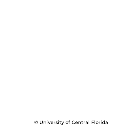
© University of Central Florida