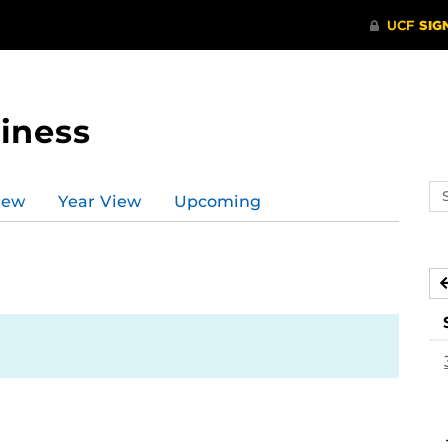
iness
Se
iew
Year View
Upcoming
ev
ca