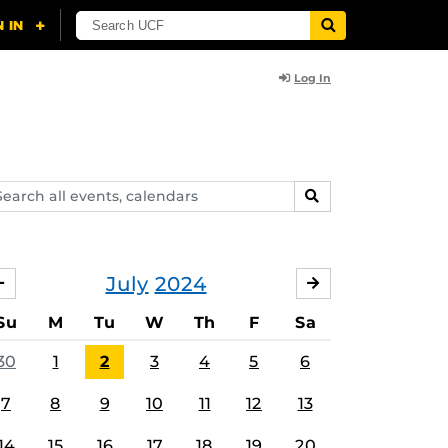
Log In
arch
SEARCH
ents,
lendars
July
2024
JUNE
AUGUST
Su
M
Tu
W
Th
F
Sa
30
1
2
3
4
5
6
7
8
9
10
11
12
13
14
15
16
17
18
19
20