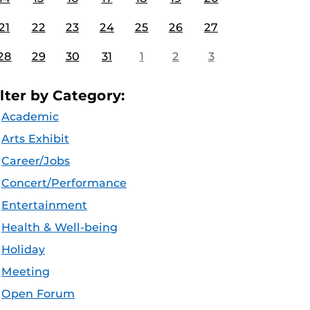
21
22
23
24
25
26
27
28
29
30
31
1
2
3
ilter by Category:
Academic
Arts Exhibit
Career/Jobs
Concert/Performance
Entertainment
Health & Well-being
Holiday
Meeting
Open Forum