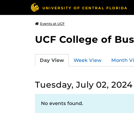
Events at UCF
UCF College of Bus
Day View
Week View
Month V
Tuesday, July 02, 2024
No events found.