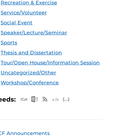
Recreation & Exercise
Service/Volunteer
Social Event
Speaker/Lecture/Seminar
Sports
Thesis and Dissertation
Tour/Open House/Information Session
Uncategorized/Other
Workshop/Conference
Apple iCal Feed (ICS)
Microsoft Outlook Feed (ICS)
RSS Feed
XML Feed
JSON Feed
eeds:
CF Announcements