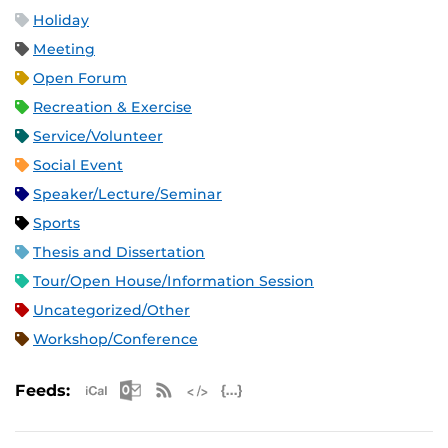
Holiday
Meeting
Open Forum
Recreation & Exercise
Service/Volunteer
Social Event
Speaker/Lecture/Seminar
Sports
Thesis and Dissertation
Tour/Open House/Information Session
Uncategorized/Other
Workshop/Conference
Apple iCal Feed (ICS)
Microsoft Outlook Feed (ICS)
RSS Feed
XML Feed
JSON Feed
Feeds: