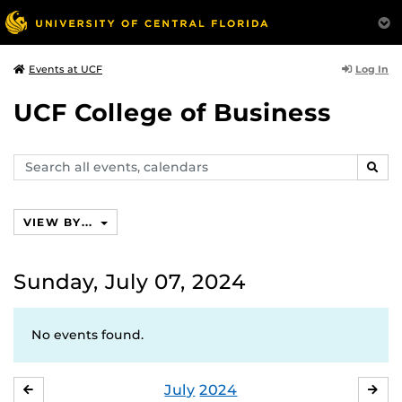
Log In
Events at UCF
UCF College of Business
Search
SEAR
events,
calendars
VIEW BY...
Sunday, July 07, 2024
No events found.
July
2024
JUNE
AU