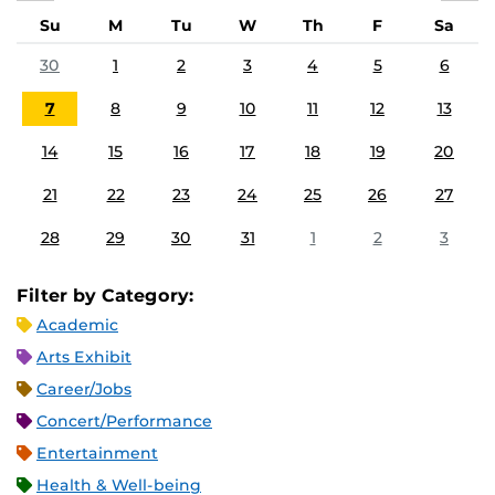
Su
M
Tu
W
Th
F
Sa
30
1
2
3
4
5
6
7
8
9
10
11
12
13
14
15
16
17
18
19
20
21
22
23
24
25
26
27
28
29
30
31
1
2
3
Filter by Category:
Academic
Arts Exhibit
Career/Jobs
Concert/Performance
Entertainment
Health & Well-being