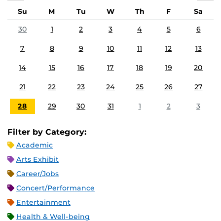
Su
M
Tu
W
Th
F
Sa
30
1
2
3
4
5
6
7
8
9
10
11
12
13
14
15
16
17
18
19
20
21
22
23
24
25
26
27
28
29
30
31
1
2
3
Filter by Category:
Academic
Arts Exhibit
Career/Jobs
Concert/Performance
Entertainment
Health & Well-being