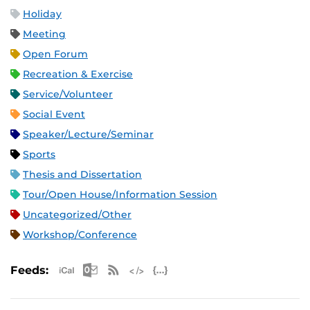
Holiday
Meeting
Open Forum
Recreation & Exercise
Service/Volunteer
Social Event
Speaker/Lecture/Seminar
Sports
Thesis and Dissertation
Tour/Open House/Information Session
Uncategorized/Other
Workshop/Conference
Apple iCal Feed (ICS)
Microsoft Outlook Feed (ICS)
RSS Feed
XML Feed
JSON Feed
Feeds: