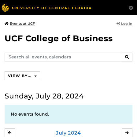
Log In
Events at UCF
UCF College of Business
Search
SEAR
events,
calendars
VIEW BY...
Sunday, July 28, 2024
No events found.
July
2024
JUNE
AU