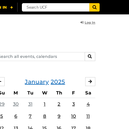
Log In
arch
SEARCH
ents,
lendars
January
2025
DECEMBER
FEBRUARY
Su
M
Tu
W
Th
F
Sa
29
30
31
1
2
3
4
5
6
7
8
9
10
11
12
13
14
15
16
17
18