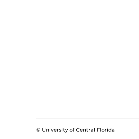
© University of Central Florida