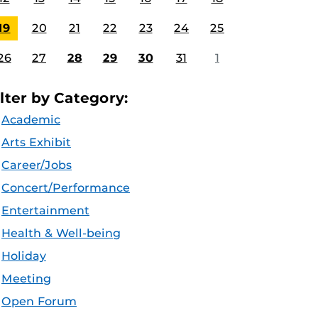
19
20
21
22
23
24
25
26
27
28
29
30
31
1
ilter by Category:
Academic
Arts Exhibit
Career/Jobs
Concert/Performance
Entertainment
Health & Well-being
Holiday
Meeting
Open Forum