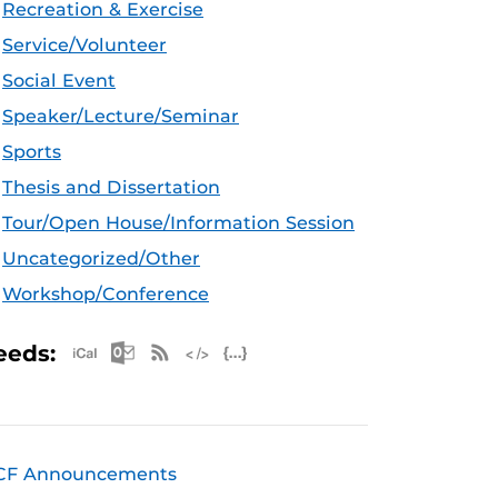
Recreation & Exercise
Service/Volunteer
Social Event
Speaker/Lecture/Seminar
Sports
Thesis and Dissertation
Tour/Open House/Information Session
Uncategorized/Other
Workshop/Conference
Apple iCal Feed (ICS)
Microsoft Outlook Feed (ICS)
RSS Feed
XML Feed
JSON Feed
eeds:
CF Announcements