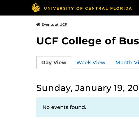
Events at UCF
UCF College of Bus
Day View
Week View
Month V
Sunday, January 19, 2
No events found.