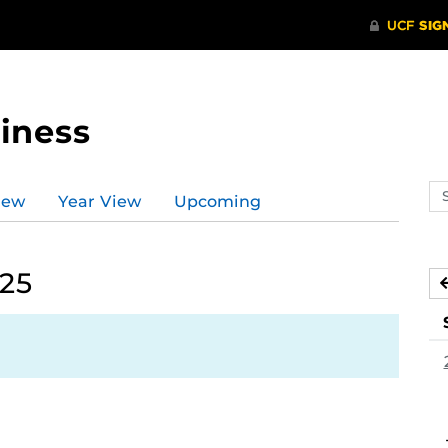
iness
Se
iew
Year View
Upcoming
ev
ca
025