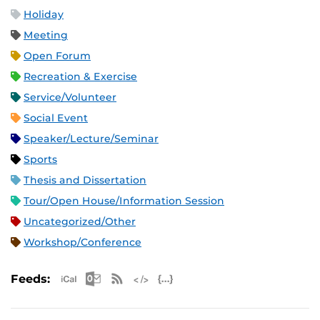
Holiday
Meeting
Open Forum
Recreation & Exercise
Service/Volunteer
Social Event
Speaker/Lecture/Seminar
Sports
Thesis and Dissertation
Tour/Open House/Information Session
Uncategorized/Other
Workshop/Conference
Apple iCal Feed (ICS)
Microsoft Outlook Feed (ICS)
RSS Feed
XML Feed
JSON Feed
Feeds: