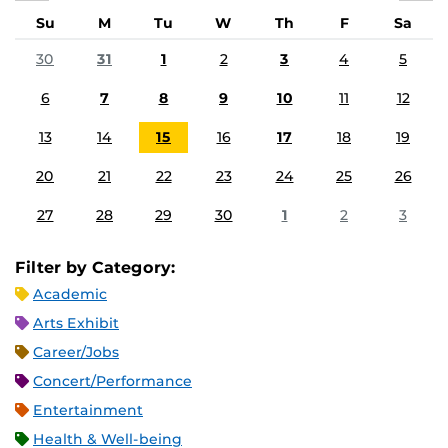
Su
M
Tu
W
Th
F
Sa
30
31
1
2
3
4
5
6
7
8
9
10
11
12
13
14
15
16
17
18
19
20
21
22
23
24
25
26
27
28
29
30
1
2
3
Filter by Category:
Academic
Arts Exhibit
Career/Jobs
Concert/Performance
Entertainment
Health & Well-being