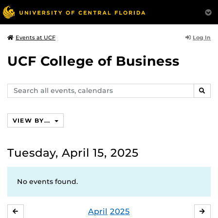
Log In
Events at UCF
UCF College of Business
Search
SEAR
events,
calendars
VIEW BY...
Tuesday, April 15, 2025
No events found.
April
2025
MARCH
MA