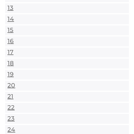
13
14
15
16
17
18
19
20
21
22
23
24