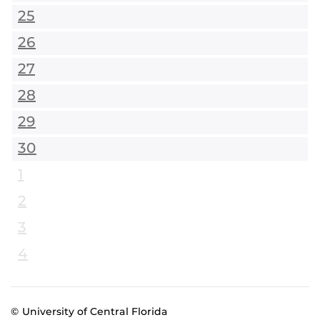
25
26
27
28
29
30
1
2
3
4
© University of Central Florida