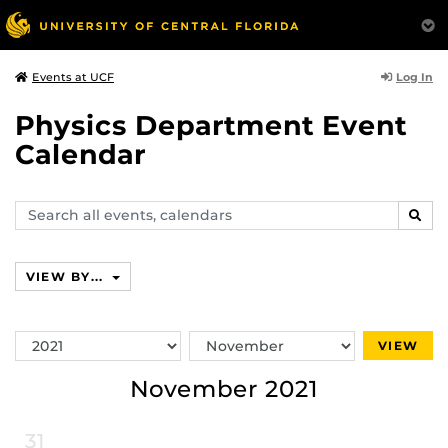
Log In
Events at UCF
Physics Department Event
Calendar
Search
SEAR
events,
calendars
VIEW BY...
Switch
Switch
VIEW
Year
Month
November 2021
31