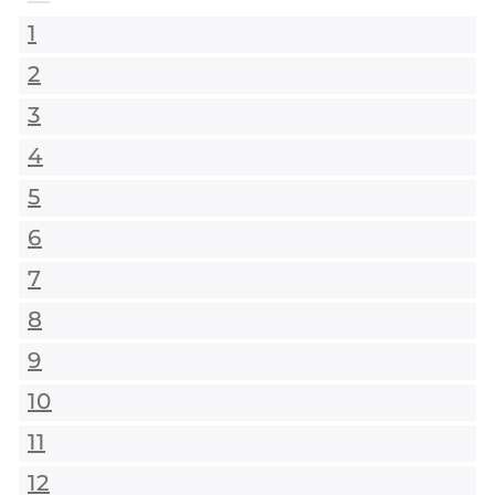
1
2
3
4
5
6
7
8
9
10
11
12