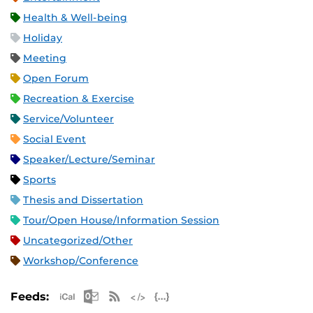
Health & Well-being
Holiday
Meeting
Open Forum
Recreation & Exercise
Service/Volunteer
Social Event
Speaker/Lecture/Seminar
Sports
Thesis and Dissertation
Tour/Open House/Information Session
Uncategorized/Other
Workshop/Conference
Apple iCal Feed (ICS)
Microsoft Outlook Feed (ICS)
RSS Feed
XML Feed
JSON Feed
Feeds: