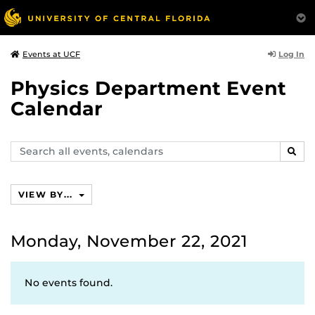
Log In
Events at UCF
Physics Department Event
Calendar
Search
SEAR
events,
calendars
VIEW BY...
Monday, November 22, 2021
No events found.