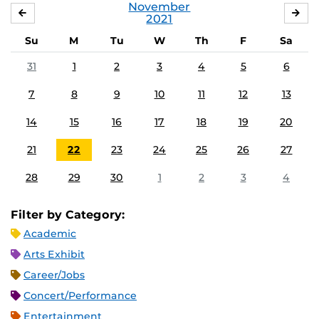
November
OCTOBER
DE
2021
Su
M
Tu
W
Th
F
Sa
31
1
2
3
4
5
6
7
8
9
10
11
12
13
14
15
16
17
18
19
20
21
22
23
24
25
26
27
28
29
30
1
2
3
4
Filter by Category:
Academic
Arts Exhibit
Career/Jobs
Concert/Performance
Entertainment