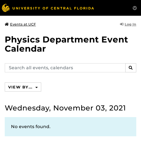
Log In
Events at UCF
Physics Department Event
Calendar
Search
SEAR
events,
calendars
VIEW BY...
Wednesday, November 03, 2021
No events found.