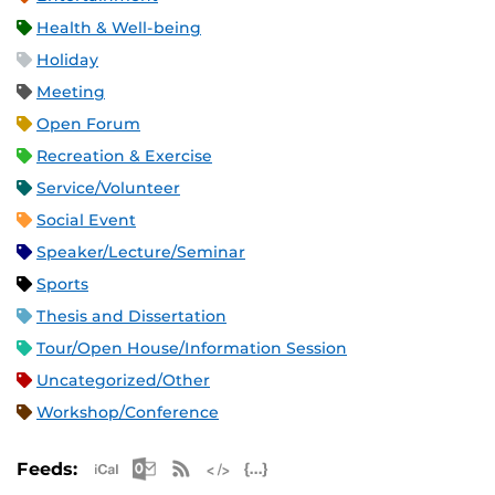
Health & Well-being
Holiday
Meeting
Open Forum
Recreation & Exercise
Service/Volunteer
Social Event
Speaker/Lecture/Seminar
Sports
Thesis and Dissertation
Tour/Open House/Information Session
Uncategorized/Other
Workshop/Conference
Apple iCal Feed (ICS)
Microsoft Outlook Feed (ICS)
RSS Feed
XML Feed
JSON Feed
Feeds: