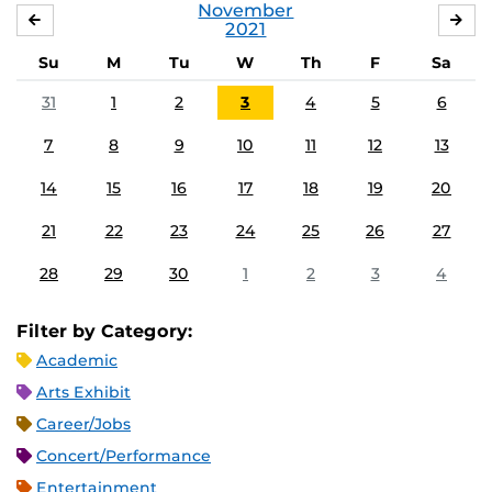
November
OCTOBER
DE
2021
Su
M
Tu
W
Th
F
Sa
31
1
2
3
4
5
6
7
8
9
10
11
12
13
14
15
16
17
18
19
20
21
22
23
24
25
26
27
28
29
30
1
2
3
4
Filter by Category:
Academic
Arts Exhibit
Career/Jobs
Concert/Performance
Entertainment