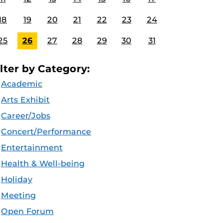
18
19
20
21
22
23
24
25
26
27
28
29
30
31
ilter by Category:
Academic
Arts Exhibit
Career/Jobs
Concert/Performance
Entertainment
Health & Well-being
Holiday
Meeting
Open Forum