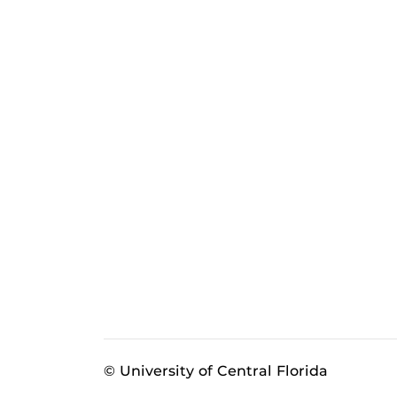
© University of Central Florida