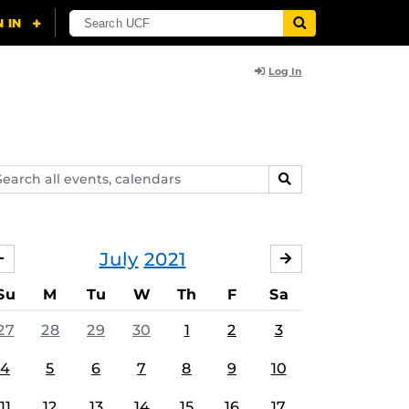
Log In
arch
SEARCH
ents,
lendars
July
2021
JUNE
AUGUST
Su
M
Tu
W
Th
F
Sa
27
28
29
30
1
2
3
4
5
6
7
8
9
10
11
12
13
14
15
16
17