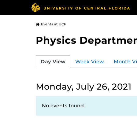
Events at UCF
Physics Departmen
Day View
Week View
Month V
Monday, July 26, 2021
No events found.