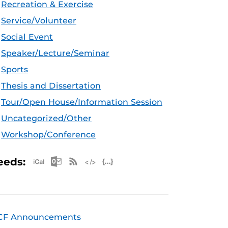
Recreation & Exercise
Service/Volunteer
Social Event
Speaker/Lecture/Seminar
Sports
Thesis and Dissertation
Tour/Open House/Information Session
Uncategorized/Other
Workshop/Conference
Apple iCal Feed (ICS)
Microsoft Outlook Feed (ICS)
RSS Feed
XML Feed
JSON Feed
eeds:
CF Announcements