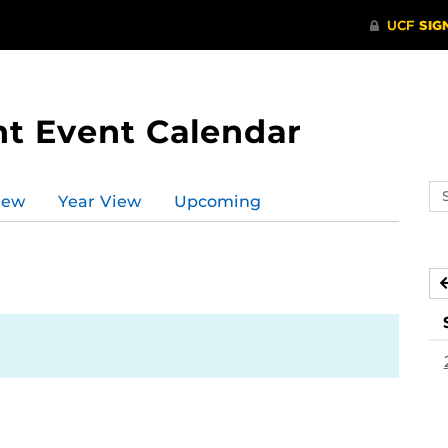
t Event Calendar
Se
iew
Year View
Upcoming
ev
ca