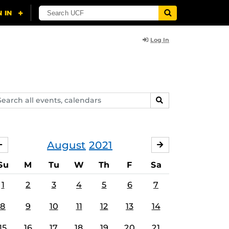
Log In
arch
SEARCH
ents,
lendars
August
2021
JULY
SEPTEMBER
Su
M
Tu
W
Th
F
Sa
1
2
3
4
5
6
7
8
9
10
11
12
13
14
15
16
17
18
19
20
21