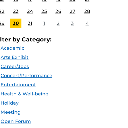
22
23
24
25
26
27
28
29
30
31
1
2
3
4
ilter by Category:
Academic
Arts Exhibit
Career/Jobs
Concert/Performance
Entertainment
Health & Well-being
Holiday
Meeting
Open Forum