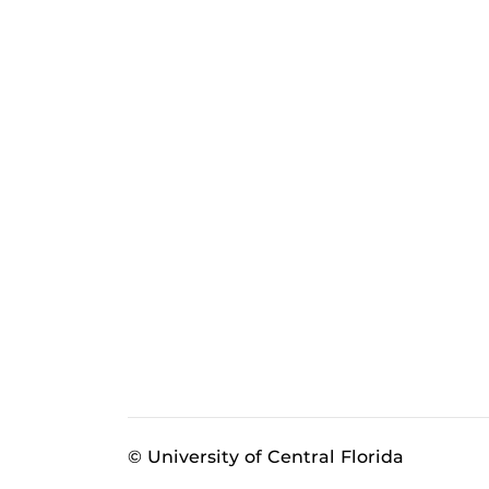
© University of Central Florida