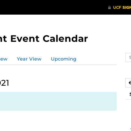
t Event Calendar
Se
iew
Year View
Upcoming
ev
ca
021