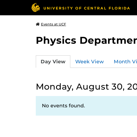
Events at UCF
Physics Departmen
Day View
Week View
Month V
Monday, August 30, 2
No events found.