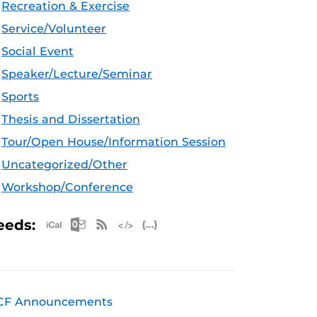
Recreation & Exercise
Service/Volunteer
Social Event
Speaker/Lecture/Seminar
Sports
Thesis and Dissertation
Tour/Open House/Information Session
Uncategorized/Other
Workshop/Conference
Apple iCal Feed (ICS)
Microsoft Outlook Feed (ICS)
RSS Feed
XML Feed
JSON Feed
eeds:
CF Announcements