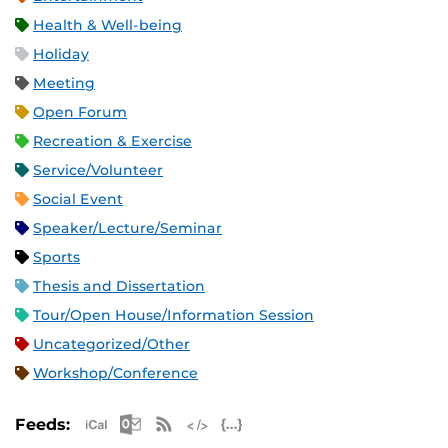
Health & Well-being
Holiday
Meeting
Open Forum
Recreation & Exercise
Service/Volunteer
Social Event
Speaker/Lecture/Seminar
Sports
Thesis and Dissertation
Tour/Open House/Information Session
Uncategorized/Other
Workshop/Conference
Apple iCal Feed (ICS)
Microsoft Outlook Feed (ICS)
RSS Feed
XML Feed
JSON Feed
Feeds: