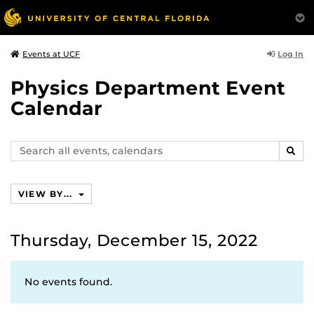
Log In
Events at UCF
Physics Department Event
Calendar
Search
SEAR
events,
calendars
VIEW BY...
Thursday, December 15, 2022
No events found.