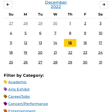
December
NOVEMBER
JA
2022
Su
M
Tu
W
Th
F
Sa
27
28
29
30
1
2
3
4
5
6
7
8
9
10
11
12
13
14
15
16
17
18
19
20
21
22
23
24
25
26
27
28
29
30
31
Filter by Category:
Academic
Arts Exhibit
Career/Jobs
Concert/Performance
Entertainment