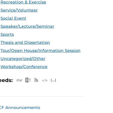
Recreation & Exercise
Service/Volunteer
Social Event
Speaker/Lecture/Seminar
Sports
Thesis and Dissertation
Tour/Open House/Information Session
Uncategorized/Other
Workshop/Conference
Apple iCal Feed (ICS)
Microsoft Outlook Feed (ICS)
RSS Feed
XML Feed
JSON Feed
eeds:
CF Announcements