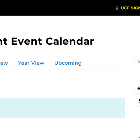
t Event Calendar
Se
iew
Year View
Upcoming
ev
ca