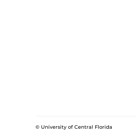
© University of Central Florida