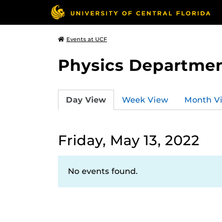
Events at UCF
Physics Departmen
Day View
Week View
Month V
Friday, May 13, 2022
No events found.