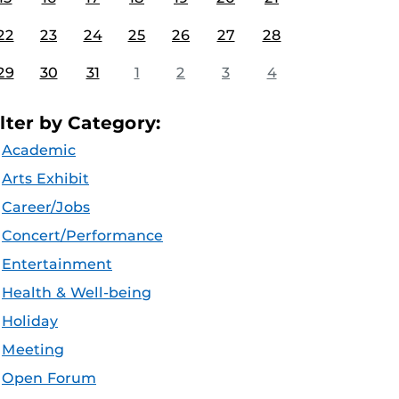
22
23
24
25
26
27
28
29
30
31
1
2
3
4
ilter by Category:
Academic
Arts Exhibit
Career/Jobs
Concert/Performance
Entertainment
Health & Well-being
Holiday
Meeting
Open Forum