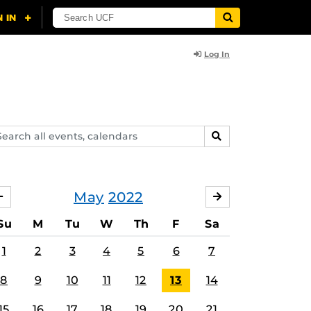
Log In
arch
SEARCH
ents,
lendars
May
2022
APRIL
JUNE
Su
M
Tu
W
Th
F
Sa
1
2
3
4
5
6
7
8
9
10
11
12
13
14
15
16
17
18
19
20
21