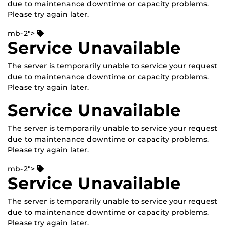
due to maintenance downtime or capacity problems.
Please try again later.
mb-2">
Service Unavailable
The server is temporarily unable to service your request
due to maintenance downtime or capacity problems.
Please try again later.
Service Unavailable
The server is temporarily unable to service your request
due to maintenance downtime or capacity problems.
Please try again later.
mb-2">
Service Unavailable
The server is temporarily unable to service your request
due to maintenance downtime or capacity problems.
Please try again later.