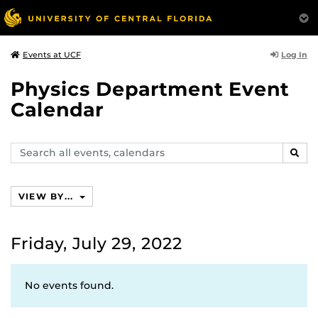
Log In
Events at UCF
Physics Department Event
Calendar
Search
SEAR
events,
calendars
VIEW BY...
Friday, July 29, 2022
No events found.