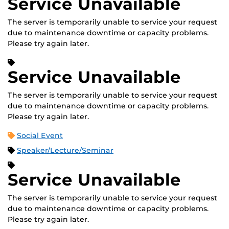
Service Unavailable
The server is temporarily unable to service your request
due to maintenance downtime or capacity problems.
Please try again later.
Service Unavailable
The server is temporarily unable to service your request
due to maintenance downtime or capacity problems.
Please try again later.
Social Event
Speaker/Lecture/Seminar
Service Unavailable
The server is temporarily unable to service your request
due to maintenance downtime or capacity problems.
Please try again later.