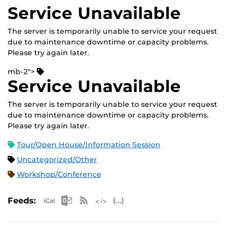
Service Unavailable
The server is temporarily unable to service your request
due to maintenance downtime or capacity problems.
Please try again later.
mb-2">
Service Unavailable
The server is temporarily unable to service your request
due to maintenance downtime or capacity problems.
Please try again later.
Tour/Open House/Information Session
Uncategorized/Other
Workshop/Conference
Apple iCal Feed (ICS)
Microsoft Outlook Feed (ICS)
RSS Feed
XML Feed
JSON Feed
Feeds: