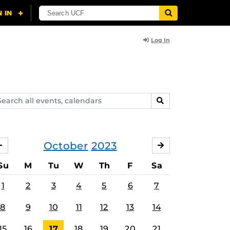
Log In
arch
SEARCH
ents,
lendars
October
2023
SEPTEMBER
NOVEMBER
Su
M
Tu
W
Th
F
Sa
1
2
3
4
5
6
7
8
9
10
11
12
13
14
15
16
17
18
19
20
21