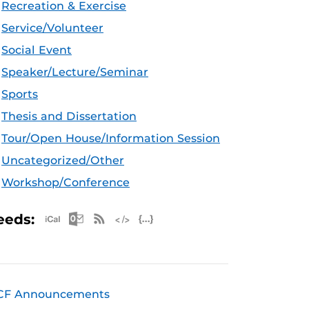
Recreation & Exercise
Service/Volunteer
Social Event
Speaker/Lecture/Seminar
Sports
Thesis and Dissertation
Tour/Open House/Information Session
Uncategorized/Other
Workshop/Conference
Apple iCal Feed (ICS)
Microsoft Outlook Feed (ICS)
RSS Feed
XML Feed
JSON Feed
eeds:
CF Announcements