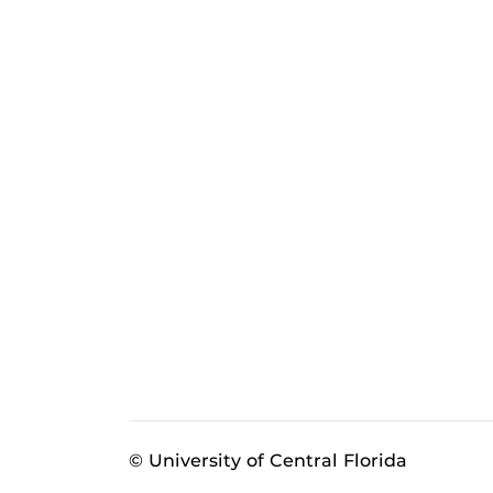
© University of Central Florida