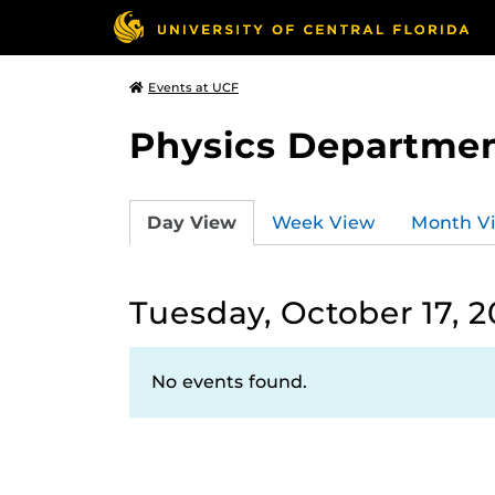
Events at UCF
Physics Departmen
Day View
Week View
Month V
Tuesday, October 17, 
No events found.