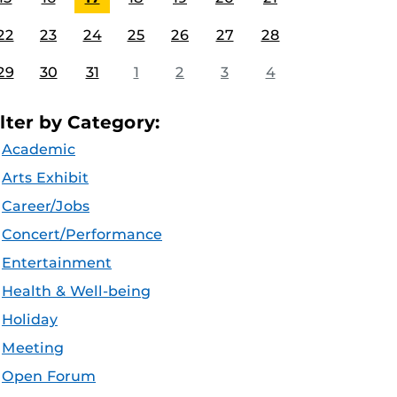
22
23
24
25
26
27
28
29
30
31
1
2
3
4
ilter by Category:
Academic
Arts Exhibit
Career/Jobs
Concert/Performance
Entertainment
Health & Well-being
Holiday
Meeting
Open Forum