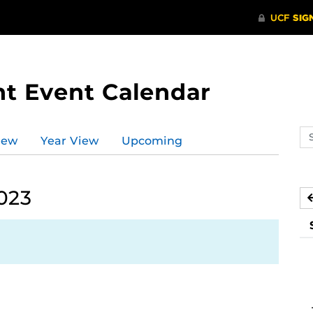
t Event Calendar
Se
iew
Year View
Upcoming
ev
ca
2023