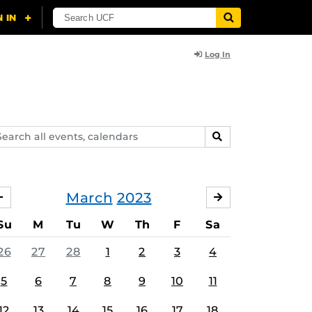
Log In
arch
SEARCH
ents,
lendars
March
2023
FEBRUARY
APRIL
Su
M
Tu
W
Th
F
Sa
26
27
28
1
2
3
4
5
6
7
8
9
10
11
12
13
14
15
16
17
18