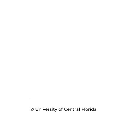
© University of Central Florida