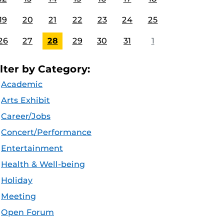
19
20
21
22
23
24
25
26
27
28
29
30
31
1
ilter by Category:
Academic
Arts Exhibit
Career/Jobs
Concert/Performance
Entertainment
Health & Well-being
Holiday
Meeting
Open Forum