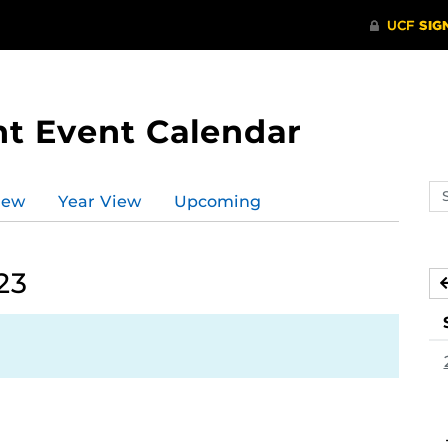
t Event Calendar
Se
iew
Year View
Upcoming
ev
ca
23