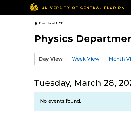
Events at UCF
Physics Departmen
Day View
Week View
Month V
Tuesday, March 28, 20
No events found.