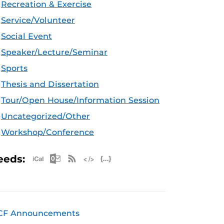
Recreation & Exercise
Service/Volunteer
Social Event
Speaker/Lecture/Seminar
Sports
Thesis and Dissertation
Tour/Open House/Information Session
Uncategorized/Other
Workshop/Conference
Apple iCal Feed (ICS)
Microsoft Outlook Feed (ICS)
RSS Feed
XML Feed
JSON Feed
eeds:
CF Announcements