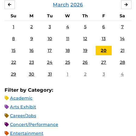
March
2026
FEBRUARY
APR
Su
M
Tu
W
Th
F
Sa
1
2
3
4
5
6
7
8
9
10
11
12
13
14
15
16
17
18
19
20
21
22
23
24
25
26
27
28
29
30
31
1
2
3
4
Filter by Category:
Academic
Arts Exhibit
Career/Jobs
Concert/Performance
Entertainment