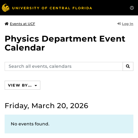
Log In
Events at UCF
Physics Department Event
Calendar
Search
SEAR
events,
calendars
VIEW BY...
Friday, March 20, 2026
No events found.