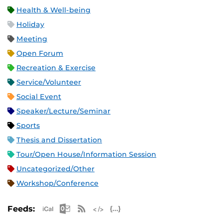
Health & Well-being
Holiday
Meeting
Open Forum
Recreation & Exercise
Service/Volunteer
Social Event
Speaker/Lecture/Seminar
Sports
Thesis and Dissertation
Tour/Open House/Information Session
Uncategorized/Other
Workshop/Conference
Apple iCal Feed (ICS)
Microsoft Outlook Feed (ICS)
RSS Feed
XML Feed
JSON Feed
Feeds: