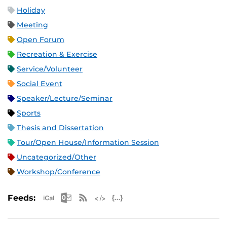
Holiday
Meeting
Open Forum
Recreation & Exercise
Service/Volunteer
Social Event
Speaker/Lecture/Seminar
Sports
Thesis and Dissertation
Tour/Open House/Information Session
Uncategorized/Other
Workshop/Conference
Apple iCal Feed (ICS)
Microsoft Outlook Feed (ICS)
RSS Feed
XML Feed
JSON Feed
Feeds: