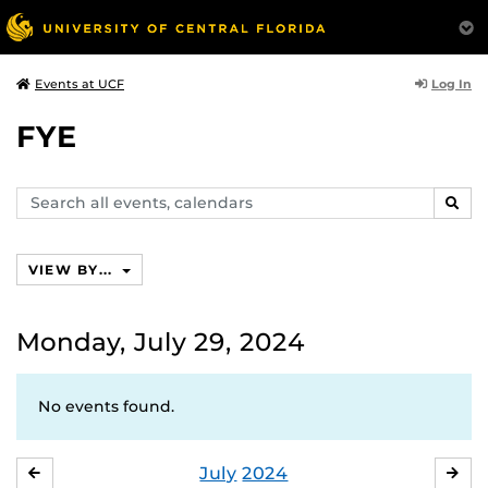
Log In
Events at UCF
FYE
Search
SEAR
events,
calendars
VIEW BY...
Monday, July 29, 2024
No events found.
July
2024
JUNE
AU