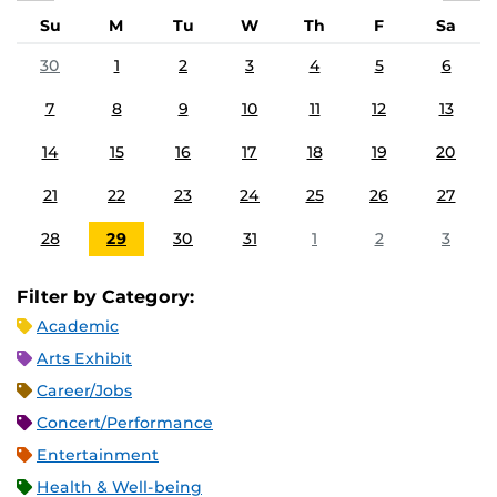
Su
M
Tu
W
Th
F
Sa
30
1
2
3
4
5
6
7
8
9
10
11
12
13
14
15
16
17
18
19
20
21
22
23
24
25
26
27
28
29
30
31
1
2
3
Filter by Category:
Academic
Arts Exhibit
Career/Jobs
Concert/Performance
Entertainment
Health & Well-being