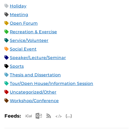
Holiday
Meeting
Open Forum
Recreation & Exercise
Service/Volunteer
Social Event
Speaker/Lecture/Seminar
Sports
Thesis and Dissertation
Tour/Open House/Information Session
Uncategorized/Other
Workshop/Conference
Apple iCal Feed (ICS)
Microsoft Outlook Feed (ICS)
RSS Feed
XML Feed
JSON Feed
Feeds: