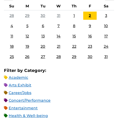
Su
M
Tu
W
Th
F
Sa
28
29
30
31
1
2
3
4
5
6
7
8
9
10
11
12
13
14
15
16
17
18
19
20
21
22
23
24
25
26
27
28
29
30
31
Filter by Category:
Academic
Arts Exhibit
Career/Jobs
Concert/Performance
Entertainment
Health & Well-being