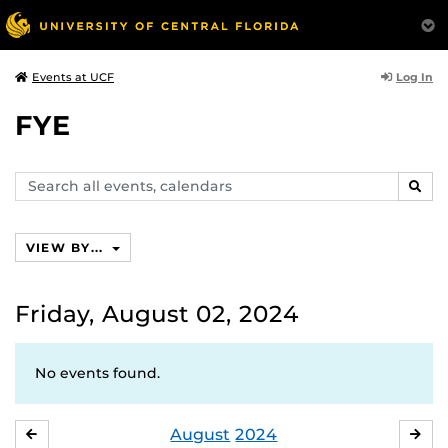
Log In
Events at UCF
FYE
Search
SEAR
events,
calendars
VIEW BY...
Friday, August 02, 2024
No events found.
August
2024
JULY
SE