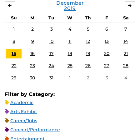
December
NOVEMBER
JA
2019
Su
M
Tu
W
Th
F
Sa
1
2
3
4
5
6
7
8
9
10
11
12
13
14
15
16
17
18
19
20
21
22
23
24
25
26
27
28
29
30
31
1
2
3
4
Filter by Category:
Academic
Arts Exhibit
Career/Jobs
Concert/Performance
Entertainment