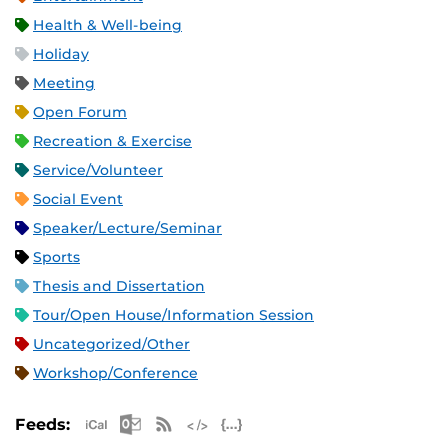
Health & Well-being
Holiday
Meeting
Open Forum
Recreation & Exercise
Service/Volunteer
Social Event
Speaker/Lecture/Seminar
Sports
Thesis and Dissertation
Tour/Open House/Information Session
Uncategorized/Other
Workshop/Conference
Apple iCal Feed (ICS)
Microsoft Outlook Feed (ICS)
RSS Feed
XML Feed
JSON Feed
Feeds: