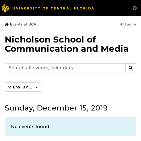
Log In
Events at UCF
Nicholson School of
Communication and Media
Search
SEAR
events,
calendars
VIEW BY...
Sunday, December 15, 2019
No events found.