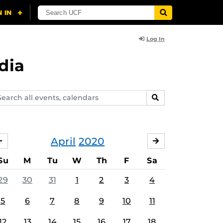
Log In
dia
arch
SEARCH
ents,
lendars
April
2020
MARCH
MAY
Su
M
Tu
W
Th
F
Sa
29
30
31
1
2
3
4
5
6
7
8
9
10
11
12
13
14
15
16
17
18