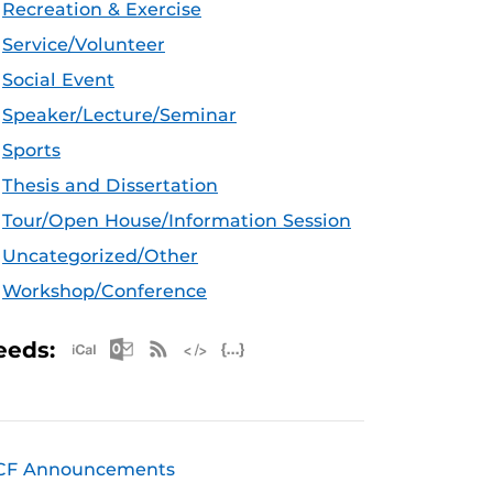
Recreation & Exercise
Service/Volunteer
Social Event
Speaker/Lecture/Seminar
Sports
Thesis and Dissertation
Tour/Open House/Information Session
Uncategorized/Other
Workshop/Conference
Apple iCal Feed (ICS)
Microsoft Outlook Feed (ICS)
RSS Feed
XML Feed
JSON Feed
eeds:
CF Announcements