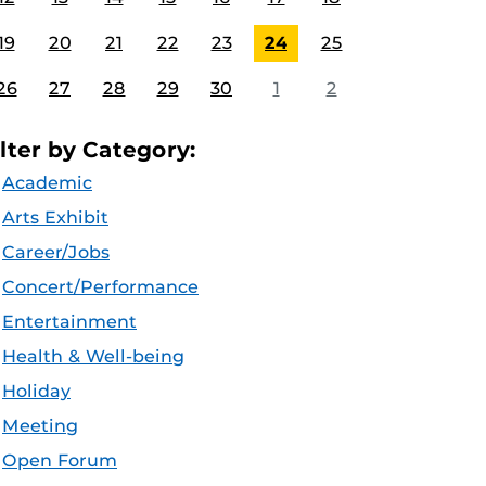
19
20
21
22
23
24
25
26
27
28
29
30
1
2
ilter by Category:
Academic
Arts Exhibit
Career/Jobs
Concert/Performance
Entertainment
Health & Well-being
Holiday
Meeting
Open Forum