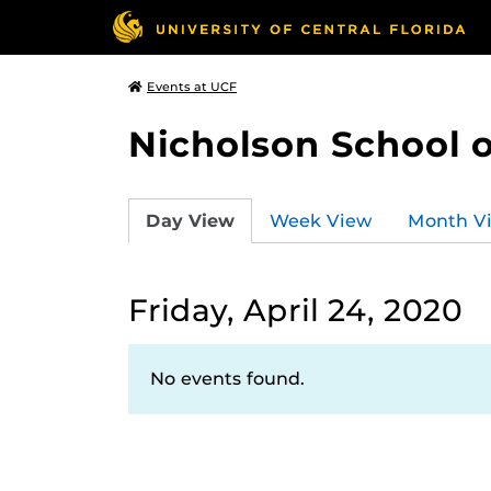
Events at UCF
Nicholson School 
Day View
Week View
Month V
Friday, April 24, 2020
No events found.