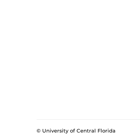
© University of Central Florida