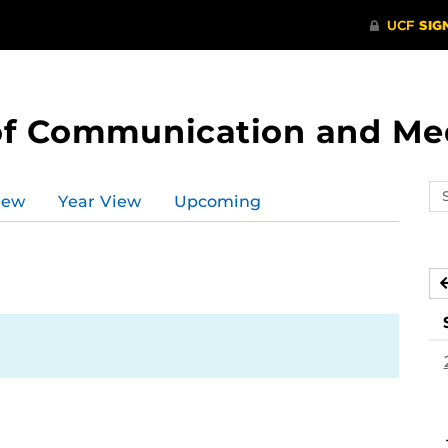
of Communication and Me
Se
iew
Year View
Upcoming
ev
ca