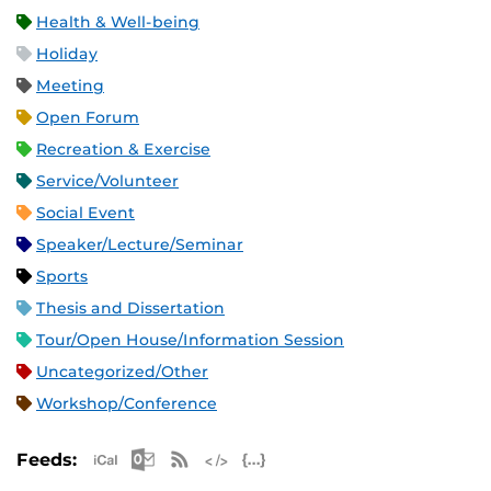
Health & Well-being
Holiday
Meeting
Open Forum
Recreation & Exercise
Service/Volunteer
Social Event
Speaker/Lecture/Seminar
Sports
Thesis and Dissertation
Tour/Open House/Information Session
Uncategorized/Other
Workshop/Conference
Apple iCal Feed (ICS)
Microsoft Outlook Feed (ICS)
RSS Feed
XML Feed
JSON Feed
Feeds: