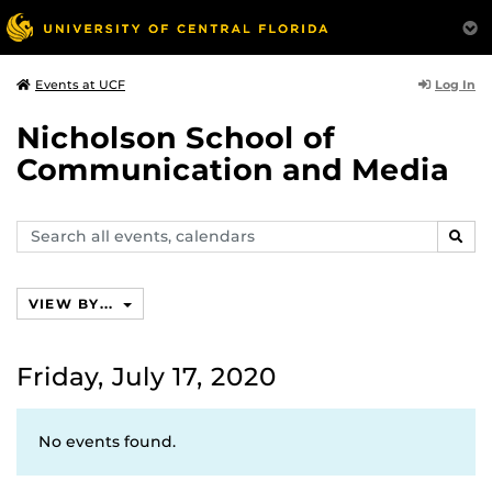
Log In
Events at UCF
Nicholson School of
Communication and Media
Search
SEAR
events,
calendars
VIEW BY...
Friday, July 17, 2020
No events found.