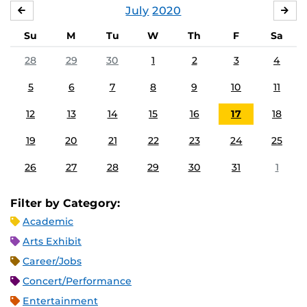
July
2020
JUNE
AU
Su
M
Tu
W
Th
F
Sa
28
29
30
1
2
3
4
5
6
7
8
9
10
11
12
13
14
15
16
17
18
19
20
21
22
23
24
25
26
27
28
29
30
31
1
Filter by Category:
Academic
Arts Exhibit
Career/Jobs
Concert/Performance
Entertainment