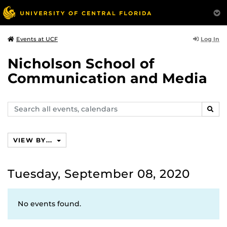
Log In
Events at UCF
Nicholson School of
Communication and Media
Search
SEAR
events,
calendars
VIEW BY...
Tuesday, September 08, 2020
No events found.