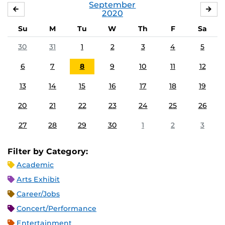
September
AUGUST
OC
2020
Su
M
Tu
W
Th
F
Sa
30
31
1
2
3
4
5
6
7
8
9
10
11
12
13
14
15
16
17
18
19
20
21
22
23
24
25
26
27
28
29
30
1
2
3
Filter by Category:
Academic
Arts Exhibit
Career/Jobs
Concert/Performance
Entertainment