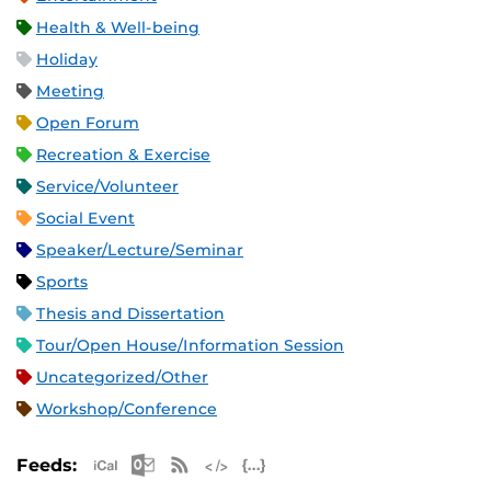
Health & Well-being
Holiday
Meeting
Open Forum
Recreation & Exercise
Service/Volunteer
Social Event
Speaker/Lecture/Seminar
Sports
Thesis and Dissertation
Tour/Open House/Information Session
Uncategorized/Other
Workshop/Conference
Apple iCal Feed (ICS)
Microsoft Outlook Feed (ICS)
RSS Feed
XML Feed
JSON Feed
Feeds: