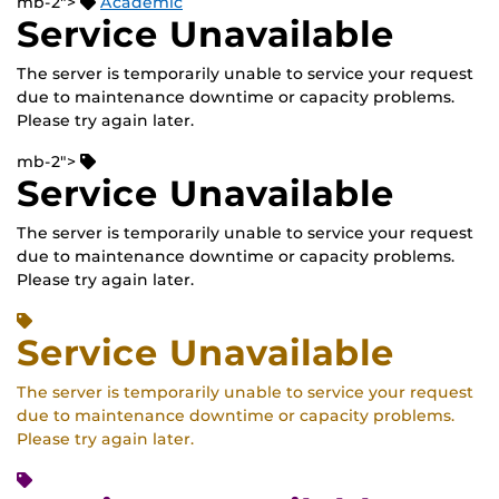
mb-2">
Academic
Service Unavailable
The server is temporarily unable to service your request
due to maintenance downtime or capacity problems.
Please try again later.
mb-2">
Service Unavailable
The server is temporarily unable to service your request
due to maintenance downtime or capacity problems.
Please try again later.
Service Unavailable
The server is temporarily unable to service your request
due to maintenance downtime or capacity problems.
Please try again later.