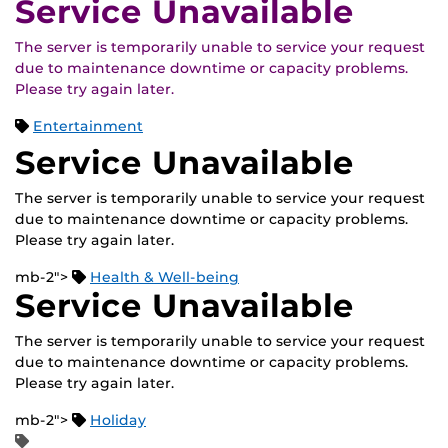
Service Unavailable
The server is temporarily unable to service your request
due to maintenance downtime or capacity problems.
Please try again later.
Entertainment
Service Unavailable
The server is temporarily unable to service your request
due to maintenance downtime or capacity problems.
Please try again later.
mb-2">
Health & Well-being
Service Unavailable
The server is temporarily unable to service your request
due to maintenance downtime or capacity problems.
Please try again later.
mb-2">
Holiday