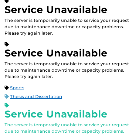
Service Unavailable
The server is temporarily unable to service your request
due to maintenance downtime or capacity problems.
Please try again later.
Service Unavailable
The server is temporarily unable to service your request
due to maintenance downtime or capacity problems.
Please try again later.
Sports
Thesis and Dissertation
Service Unavailable
The server is temporarily unable to service your request
due to maintenance downtime or capacity problems.