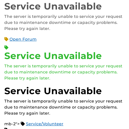
Service Unavailable
The server is temporarily unable to service your request
due to maintenance downtime or capacity problems.
Please try again later.
Open Forum
Service Unavailable
The server is temporarily unable to service your request
due to maintenance downtime or capacity problems.
Please try again later.
Service Unavailable
The server is temporarily unable to service your request
due to maintenance downtime or capacity problems.
Please try again later.
mb-2">
Service/Volunteer