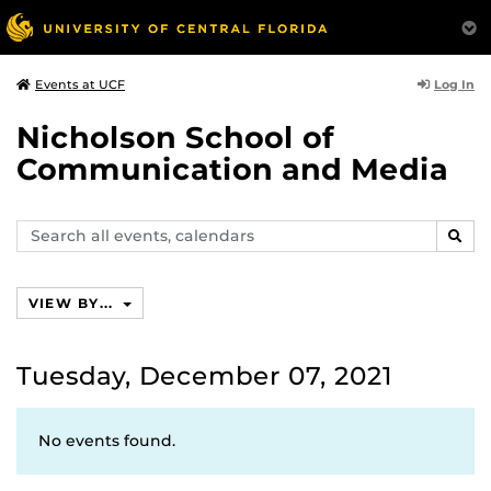
Log In
Events at UCF
Nicholson School of
Communication and Media
Search
SEAR
events,
calendars
VIEW BY...
Tuesday, December 07, 2021
No events found.