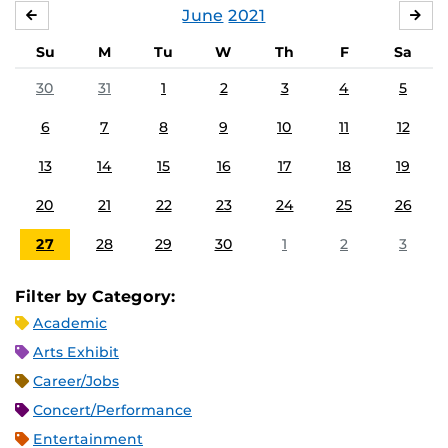
June
2021
MAY
JUL
Su
M
Tu
W
Th
F
Sa
30
31
1
2
3
4
5
6
7
8
9
10
11
12
13
14
15
16
17
18
19
20
21
22
23
24
25
26
27
28
29
30
1
2
3
Filter by Category:
Academic
Arts Exhibit
Career/Jobs
Concert/Performance
Entertainment