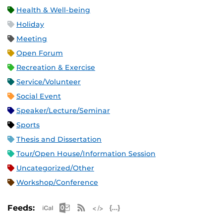
Health & Well-being
Holiday
Meeting
Open Forum
Recreation & Exercise
Service/Volunteer
Social Event
Speaker/Lecture/Seminar
Sports
Thesis and Dissertation
Tour/Open House/Information Session
Uncategorized/Other
Workshop/Conference
Apple iCal Feed (ICS)
Microsoft Outlook Feed (ICS)
RSS Feed
XML Feed
JSON Feed
Feeds: