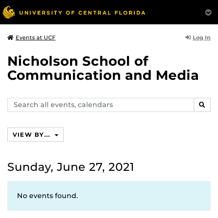
Log In
Events at UCF
Nicholson School of
Communication and Media
Search
SEAR
events,
calendars
VIEW BY...
Sunday, June 27, 2021
No events found.