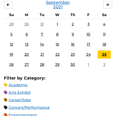
September
AUGUST
OC
2021
Su
M
Tu
W
Th
F
Sa
29
30
31
1
2
3
4
5
6
7
8
9
10
11
12
13
14
15
16
17
18
19
20
21
22
23
24
25
26
27
28
29
30
1
2
Filter by Category:
Academic
Arts Exhibit
Career/Jobs
Concert/Performance
Entertainment