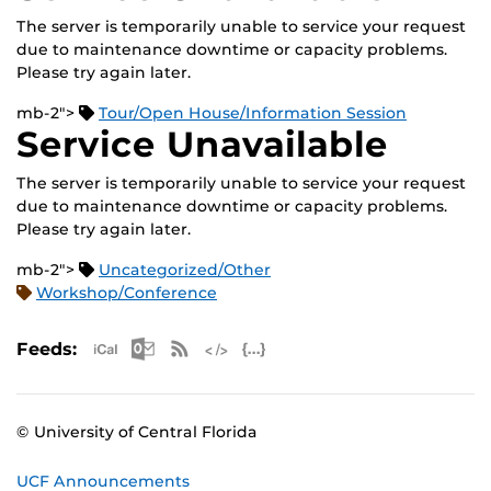
The server is temporarily unable to service your request
due to maintenance downtime or capacity problems.
Please try again later.
mb-2">
Tour/Open House/Information Session
Service Unavailable
The server is temporarily unable to service your request
due to maintenance downtime or capacity problems.
Please try again later.
mb-2">
Uncategorized/Other
Workshop/Conference
Apple iCal Feed (ICS)
Microsoft Outlook Feed (ICS)
RSS Feed
XML Feed
JSON Feed
Feeds:
© University of Central Florida
UCF Announcements