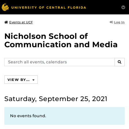
Log In
Events at UCF
Nicholson School of
Communication and Media
Search
SEAR
events,
calendars
VIEW BY...
Saturday, September 25, 2021
No events found.