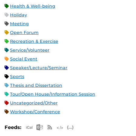
Health & Well-being
Holiday
Meeting
Open Forum
Recreation & Exercise
Service/Volunteer
Social Event
Speaker/Lecture/Seminar
Sports
Thesis and Dissertation
Tour/Open House/Information Session
Uncategorized/Other
Workshop/Conference
Apple iCal Feed (ICS)
Microsoft Outlook Feed (ICS)
RSS Feed
XML Feed
JSON Feed
Feeds: