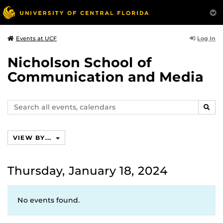
Log In
Events at UCF
Nicholson School of
Communication and Media
Search
SEAR
events,
calendars
VIEW BY...
Thursday, January 18, 2024
No events found.