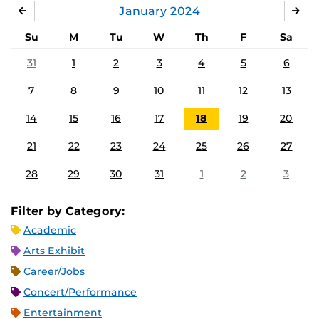
January
2024
DECEMBER
FE
Su
M
Tu
W
Th
F
Sa
31
1
2
3
4
5
6
7
8
9
10
11
12
13
14
15
16
17
18
19
20
21
22
23
24
25
26
27
28
29
30
31
1
2
3
Filter by Category:
Academic
Arts Exhibit
Career/Jobs
Concert/Performance
Entertainment