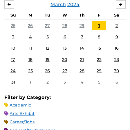
March
2024
FEBRUARY
APR
Su
M
Tu
W
Th
F
Sa
25
26
27
28
29
1
2
3
4
5
6
7
8
9
10
11
12
13
14
15
16
17
18
19
20
21
22
23
24
25
26
27
28
29
30
31
1
2
3
4
5
6
Filter by Category:
Academic
Arts Exhibit
Career/Jobs