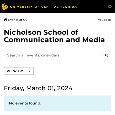
Log In
Events at UCF
Nicholson School of
Communication and Media
Search
SEAR
events,
calendars
VIEW BY...
Friday, March 01, 2024
No events found.