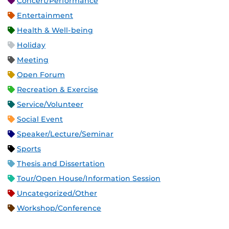
Concert/Performance
Entertainment
Health & Well-being
Holiday
Meeting
Open Forum
Recreation & Exercise
Service/Volunteer
Social Event
Speaker/Lecture/Seminar
Sports
Thesis and Dissertation
Tour/Open House/Information Session
Uncategorized/Other
Workshop/Conference