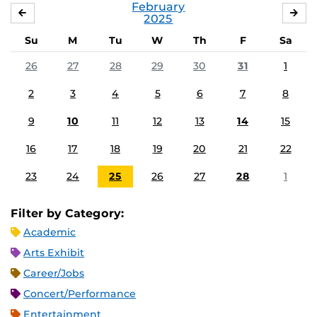
February
JANUARY
MA
2025
Su
M
Tu
W
Th
F
Sa
26
27
28
29
30
31
1
2
3
4
5
6
7
8
9
10
11
12
13
14
15
16
17
18
19
20
21
22
23
24
25
26
27
28
1
Filter by Category:
Academic
Arts Exhibit
Career/Jobs
Concert/Performance
Entertainment