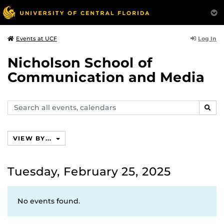
Log In
Events at UCF
Nicholson School of
Communication and Media
Search
SEAR
events,
calendars
VIEW BY...
Tuesday, February 25, 2025
No events found.