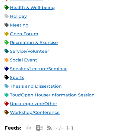
Health & Well-being
Holiday
Meeting
Open Forum
Recreation & Exercise
Service/Volunteer
Social Event
Speaker/Lecture/Seminar
Sports
Thesis and Dissertation
Tour/Open House/Information Session
Uncategorized/Other
Workshop/Conference
Apple iCal Feed (ICS)
Microsoft Outlook Feed (ICS)
RSS Feed
XML Feed
JSON Feed
Feeds: