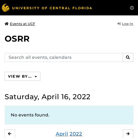
Log In
Events at UCF
OSRR
Search
SEAR
events,
calendars
VIEW BY...
Saturday, April 16, 2022
No events found.
April
2022
MARCH
MA