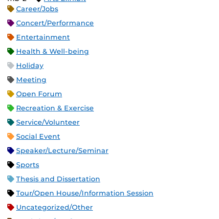
Career/Jobs
Concert/Performance
Entertainment
Health & Well-being
Holiday
Meeting
Open Forum
Recreation & Exercise
Service/Volunteer
Social Event
Speaker/Lecture/Seminar
Sports
Thesis and Dissertation
Tour/Open House/Information Session
Uncategorized/Other