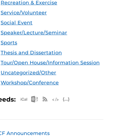
Recreation & Exercise
Service/Volunteer
Social Event
Speaker/Lecture/Seminar
Sports
Thesis and Dissertation
Tour/Open House/Information Session
Uncategorized/Other
Workshop/Conference
Apple iCal Feed (ICS)
Microsoft Outlook Feed (ICS)
RSS Feed
XML Feed
JSON Feed
eeds:
CF Announcements