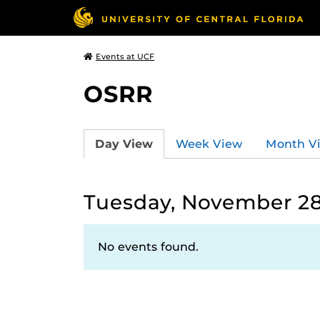
Events at UCF
OSRR
Day View
Week View
Month V
Tuesday, November 28
No events found.