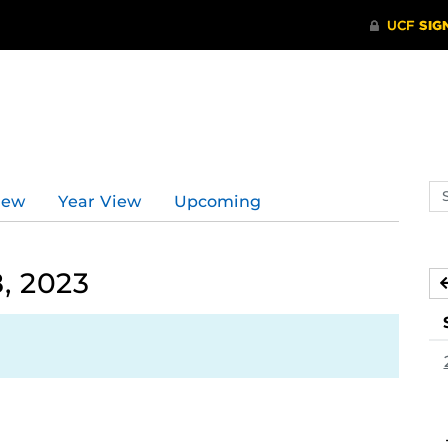
Se
iew
Year View
Upcoming
ev
ca
, 2023