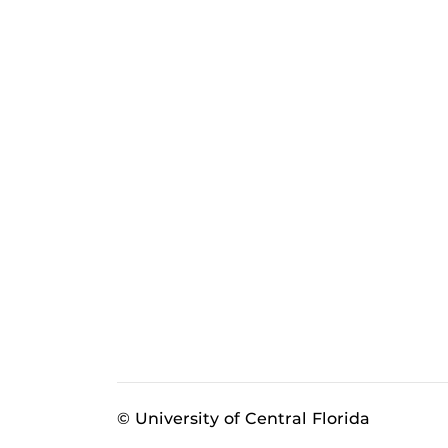
© University of Central Florida