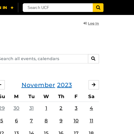
Log In
arch
SEARCH
ents,
lendars
November
2023
OCTOBER
DECEMBER
Su
M
Tu
W
Th
F
Sa
29
30
31
1
2
3
4
5
6
7
8
9
10
11
12
13
14
15
16
17
18