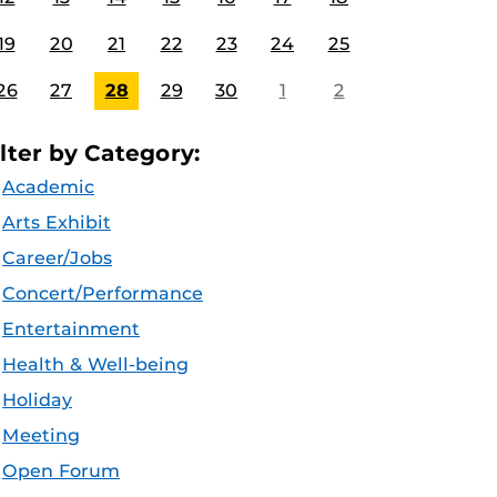
19
20
21
22
23
24
25
26
27
28
29
30
1
2
ilter by Category:
Academic
Arts Exhibit
Career/Jobs
Concert/Performance
Entertainment
Health & Well-being
Holiday
Meeting
Open Forum