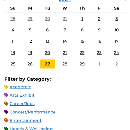
Su
M
Tu
W
Th
F
Sa
28
29
30
31
1
2
3
4
5
6
7
8
9
10
11
12
13
14
15
16
17
18
19
20
21
22
23
24
25
26
27
28
29
1
2
Filter by Category:
Academic
Arts Exhibit
Career/Jobs
Concert/Performance
Entertainment
Health & Well-being