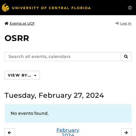
Log In
Events at UCF
OSRR
Search
SEAR
events,
calendars
VIEW BY...
Tuesday, February 27, 2024
No events found.
February
JANUARY
MA
2024