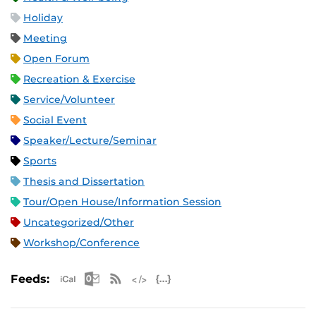
Holiday
Meeting
Open Forum
Recreation & Exercise
Service/Volunteer
Social Event
Speaker/Lecture/Seminar
Sports
Thesis and Dissertation
Tour/Open House/Information Session
Uncategorized/Other
Workshop/Conference
Apple iCal Feed (ICS)
Microsoft Outlook Feed (ICS)
RSS Feed
XML Feed
JSON Feed
Feeds: