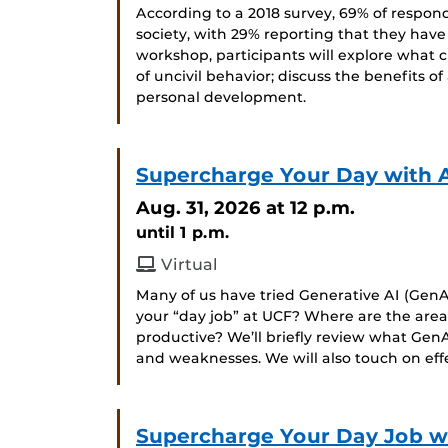
According to a 2018 survey, 69% of respond
society, with 29% reporting that they have
workshop, participants will explore what c
of uncivil behavior; discuss the benefits of
personal development.
Supercharge Your Day with 
Aug. 31, 2026
at 12 p.m.
until 1 p.m.
Virtual
Many of us have tried Generative AI (GenAI
your “day job” at UCF? Where are the ar
productive? We’ll briefly review what GenA
and weaknesses. We will also touch on ef
Supercharge Your Day Job wit