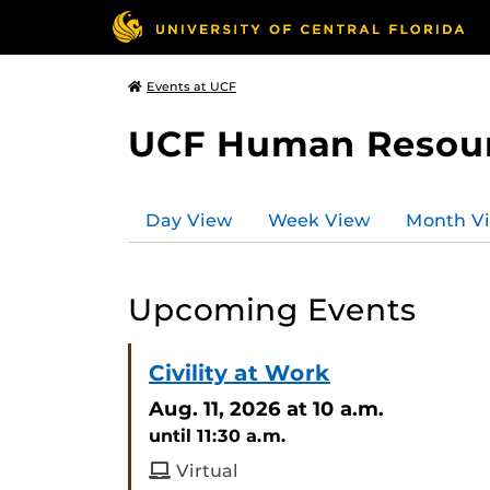
Events at UCF
UCF Human Resou
Day View
Week View
Month V
Upcoming Events
Civility at Work
Aug. 11, 2026
at 10 a.m.
until 11:30 a.m.
Virtual