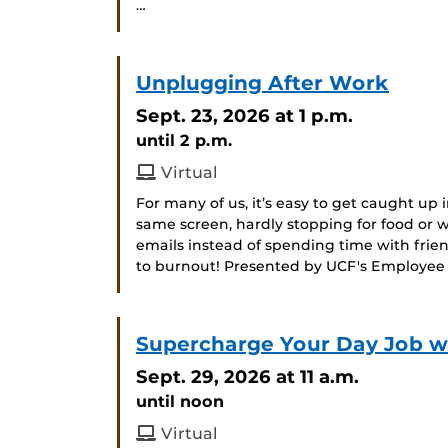
…
Unplugging After Work
Sept. 23, 2026
at 1 p.m.
until 2 p.m.
Virtual
For many of us, it’s easy to get caught up i
same screen, hardly stopping for food or
emails instead of spending time with frien
to burnout! Presented by UCF's Employee
Supercharge Your Day Job wit
Sept. 29, 2026
at 11 a.m.
until noon
Virtual