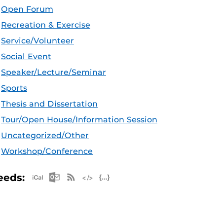
Open Forum
Recreation & Exercise
Service/Volunteer
Social Event
Speaker/Lecture/Seminar
Sports
Thesis and Dissertation
Tour/Open House/Information Session
Uncategorized/Other
Workshop/Conference
Apple iCal Feed (ICS)
Microsoft Outlook Feed (ICS)
RSS Feed
XML Feed
JSON Feed
eeds: