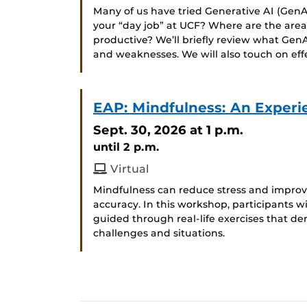
Many of us have tried Generative AI (GenAI
your “day job” at UCF? Where are the ar
productive? We’ll briefly review what GenA
and weaknesses. We will also touch on ef
EAP: Mindfulness: An Experi
Sept. 30, 2026
at 1 p.m.
until 2 p.m.
Virtual
Mindfulness can reduce stress and improve
accuracy. In this workshop, participants wi
guided through real-life exercises that de
challenges and situations.