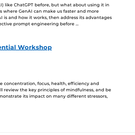
) like ChatGPT before, but what about using it in
eas where GenAI can make us faster and more
I is and how it works, then address its advantages
fective prompt engineering before …
ential Workshop
 concentration, focus, health, efficiency and
ll review the key principles of mindfulness, and be
monstrate its impact on many different stressors,