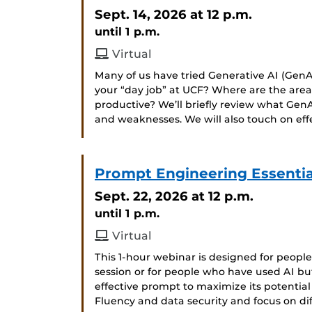
Sept. 14, 2026
at 12 p.m.
until 1 p.m.
Virtual
Many of us have tried Generative AI (GenAI
your “day job” at UCF? Where are the ar
productive? We’ll briefly review what GenA
and weaknesses. We will also touch on ef
Prompt Engineering Essential
Sept. 22, 2026
at 12 p.m.
until 1 p.m.
Virtual
This 1-hour webinar is designed for peop
session or for people who have used AI bu
effective prompt to maximize its potential
Fluency and data security and focus on d