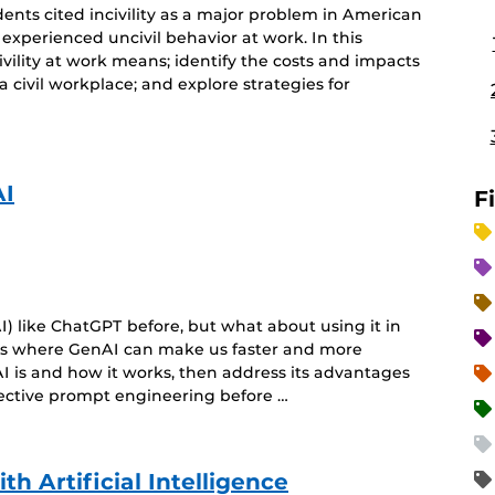
ents cited incivility as a major problem in American
 experienced uncivil behavior at work. In this
ivility at work means; identify the costs and impacts
 a civil workplace; and explore strategies for
AI
F
) like ChatGPT before, but what about using it in
eas where GenAI can make us faster and more
I is and how it works, then address its advantages
fective prompt engineering before …
h Artificial Intelligence