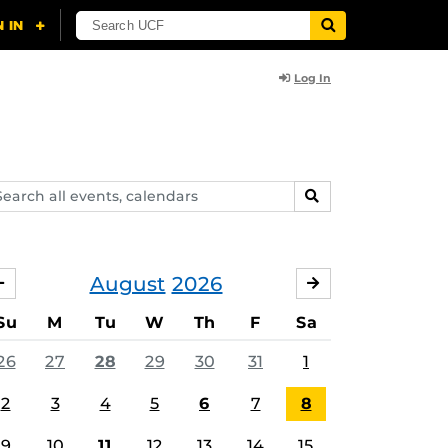
Log In
arch
SEARCH
ents,
lendars
August
2026
JULY
SEPTEMBER
Su
M
Tu
W
Th
F
Sa
26
27
28
29
30
31
1
2
3
4
5
6
7
8
9
10
11
12
13
14
15