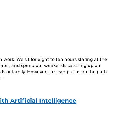
n work. We sit for eight to ten hours staring at the
 water, and spend our weekends catching up on
ds or family. However, this can put us on the path
 …
h Artificial Intelligence