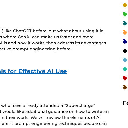
) like ChatGPT before, but what about using it in
eas where GenAI can make us faster and more
I is and how it works, then address its advantages
fective prompt engineering before …
s for Effective AI Use
F
le who have already attended a "Supercharge"
t would like additional guidance on how to write an
 in their work. We will review the elements of AI
ifferent prompt engineering techniques people can