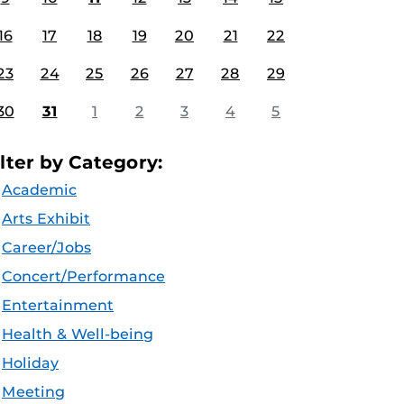
16
17
18
19
20
21
22
23
24
25
26
27
28
29
30
31
1
2
3
4
5
ilter by Category:
Academic
Arts Exhibit
Career/Jobs
Concert/Performance
Entertainment
Health & Well-being
Holiday
Meeting