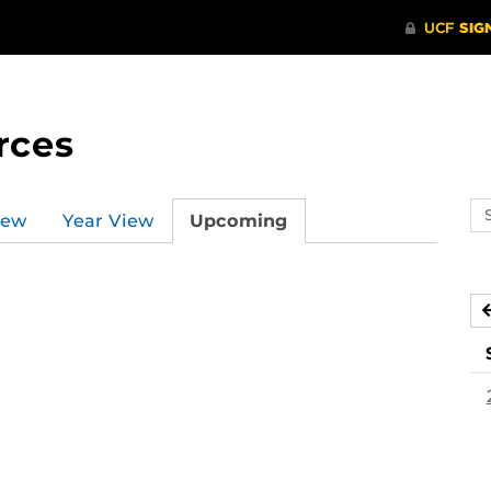
rces
Se
iew
Year View
Upcoming
ev
ca