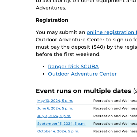
to availability. All other equipment a
Adventures.
Registration
You may submit an
online registration
Outdoor Adventure Center to sign up for 
must pay the deposit ($40) by the regi
before the first weekend.
Ranger Rick SCUBA
Outdoor Adventure Center
Event runs on multiple dates
(
Date
Location
May 10, 2024, 5 p.m.
Recreation and Wellnes
June 6, 2024, 5 p.m.
Recreation and Wellnes
July 3, 2024, 5 p.m.
Recreation and Wellnes
September 13, 2024, 5 p.m.
Recreation and Wellnes
October 4, 2024, 5 p.m.
Recreation and Wellnes