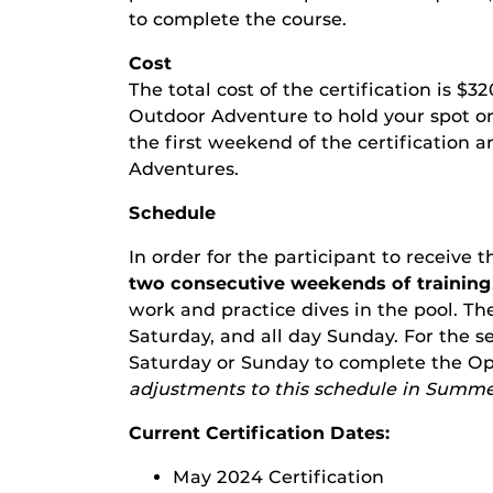
to complete the course.
Cost
The total cost of the certification is $3
Outdoor Adventure to hold your spot on 
the first weekend of the certification 
Adventures.
Schedule
In order for the participant to receive 
two consecutive weekends of training
work and practice dives in the pool. The
Saturday, and all day Sunday. For the 
Saturday or Sunday to complete the Op
adjustments to this schedule in Summe
Current Certification Dates:
May 2024 Certification