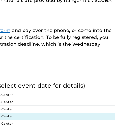
nd materials are provided by Ranger Rick SCUBA
 form
and pay over the phone, or come into the
the certification. To be fully registered, you
stration deadline, which is the Wednesday
select event date for details)
s Center
s Center
s Center
s Center
s Center