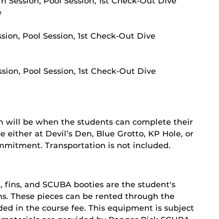
m Session, Pool Session, 1st Check-Out Dive
e
ssion, Pool Session, 1st Check-Out Dive
e
sion, Pool Session, 1st Check-Out Dive
n will be when the students can complete their
 either at Devil’s Den, Blue Grotto, KP Hole, or
ommitment. Transportation is not included.
, fins, and SCUBA booties are the student's
ions. These pieces can be rented through the
ed in the course fee. This equipment is subject