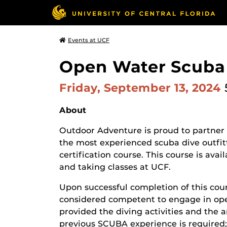
Events at UCF
Open Water Scuba 
Friday, September 13, 2024
About
Outdoor Adventure is proud to partner
the most experienced scuba dive outfit
certification course. This course is ava
and taking classes at UCF.
Upon successful completion of this cou
considered competent to engage in open
provided the diving activities and the 
previous SCUBA experience is required;