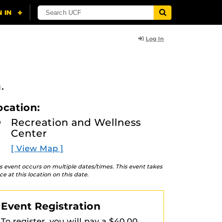
Log In
.
ocation:
Recreation and Wellness
Center
[ View Map ]
s event occurs on multiple dates/times. This event takes
ce at this location on this date.
Event Registration
To register, you will pay a $40.00