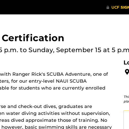
Certification
5 p.m.
to Sunday, September 15 at 5 p.m
L
 with Ranger Rick's SCUBA Adventure, one of
ters, for our entry-level NAUI SCUBA
ilable for students who are currently enrolled
Thi
pla
rse and check-out dives, graduates are
 water diving activities without supervision,
areas dived approximate those of training. No
 however, basic swimming skills are necessary