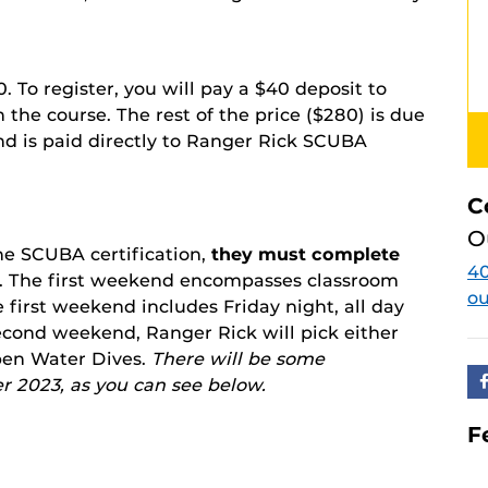
20. To register, you will pay a $40 deposit to
the course. The rest of the price ($280) is due
and is paid directly to Ranger Rick SCUBA
C
O
the SCUBA certification,
they must complete
40
. The first weekend encompasses classroom
o
 first weekend includes Friday night, all day
second weekend, Ranger Rick will pick either
en Water Dives.
There will be some
r 2023, as you can see below.
F