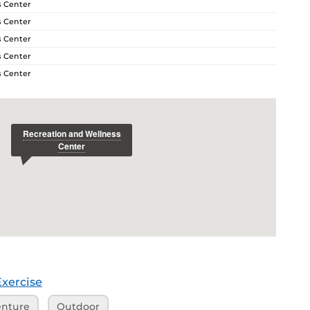
s Center
s Center
s Center
s Center
s Center
Exercise
nture
Outdoor