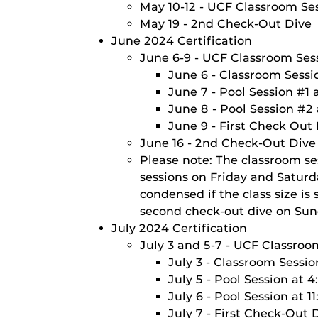
May 10-12 - UCF Classroom Ses
May 19 - 2nd Check-Out Dive
June 2024 Certification
June 6-9 - UCF Classroom Sess
June 6 - Classroom Sessi
June 7 - Pool Session #1
June 8 - Pool Session #2
June 9 - First Check Out
June 16 - 2nd Check-Out Dive
Please note: The classroom se
sessions on Friday and Satur
condensed if the class size i
second check-out dive on Sun
July 2024 Certification
July 3 and 5-7 - UCF Classroo
July 3 - Classroom Sessi
July 5 - Pool Session at 
July 6 - Pool Session at 
July 7 - First Check-Out 