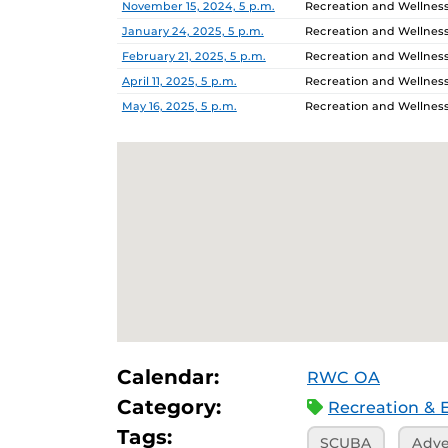
November 15, 2024, 5 p.m.
Recreation and Wellnes
January 24, 2025, 5 p.m.
Recreation and Wellnes
February 21, 2025, 5 p.m.
Recreation and Wellnes
April 11, 2025, 5 p.m.
Recreation and Wellnes
May 16, 2025, 5 p.m.
Recreation and Wellnes
Calendar:
RWC OA
Category:
Recreation & 
Tags:
SCUBA
Adve