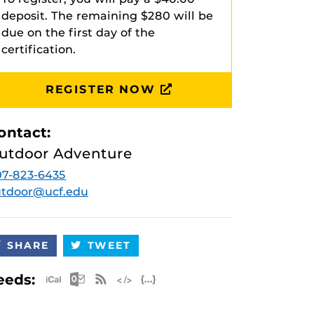
deposit. The remaining $280 will be
due on the first day of the
certification.
REGISTER NOW
ontact:
utdoor Adventure
7-823-6435
utdoor@ucf.edu
SHARE
TWEET
Apple iCal Feed (ICS)
Microsoft Outlook Feed (ICS)
RSS Feed
XML Feed
JSON Feed
eeds: