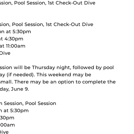
sion, Pool Session, 1st Check-Out Dive
ion, Pool Session, 1st Check-Out Dive
on at 5:30pm
 at 4:30pm
 at 11:00am
 Dive
ssion will be Thursday night, followed by pool
day (if needed). This weekend may be
s small. There may be an option to complete the
day, June 9.
m Session, Pool Session
on at 5:30pm
4:30pm
11:00am
Dive