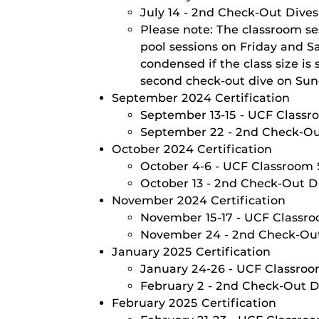
July 14 - 2nd Check-Out Dive
Please note: The classroom se
pool sessions on Friday and S
condensed if the class size i
second check-out dive on Sund
September 2024 Certification
September 13-15 - UCF Classro
September 22 - 2nd Check-O
October 2024 Certification
October 4-6 - UCF Classroom S
October 13 - 2nd Check-Out D
November 2024 Certification
November 15-17 - UCF Classroo
November 24 - 2nd Check-Ou
January 2025 Certification
January 24-26 - UCF Classroom
February 2 - 2nd Check-Out D
February 2025 Certification