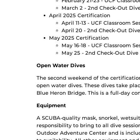
February 21-23 - UCF Classroo
March 2 - 2nd Check-Out Div
April 2025 Certification
April 11-13 - UCF Classroom Se
April 20 - 2nd Check-Out Div
May 2025 Certification
May 16-18 - UCF Classroom Ses
May 25 - 2nd Check-Out Dive
Open Water Dives
The second weekend of the certificatio
open water dives. These dives take place
Blue Heron Bridge. This is a full-day c
Equipment
A SCUBA-quality mask, snorkel, wetsuit
responsibility to bring to all dive sess
Outdoor Adventure Center and is includ