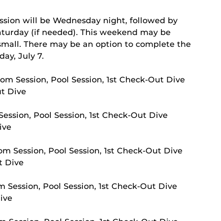
s
ssion will be Wednesday night, followed by
aturday (if needed). This weekend may be
s small. There may be an option to complete the
ay, July 7.
om Session, Pool Session, 1st Check-Out Dive
ut Dive
ession, Pool Session, 1st Check-Out Dive
ive
m Session, Pool Session, 1st Check-Out Dive
t Dive
 Session, Pool Session, 1st Check-Out Dive
ive