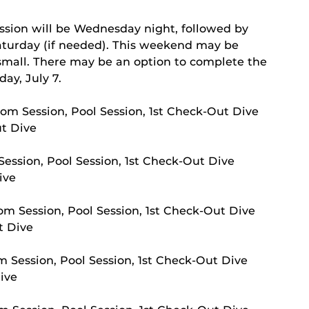
s
ssion will be Wednesday night, followed by
aturday (if needed). This weekend may be
s small. There may be an option to complete the
ay, July 7.
om Session, Pool Session, 1st Check-Out Dive
ut Dive
ession, Pool Session, 1st Check-Out Dive
ive
m Session, Pool Session, 1st Check-Out Dive
t Dive
 Session, Pool Session, 1st Check-Out Dive
ive