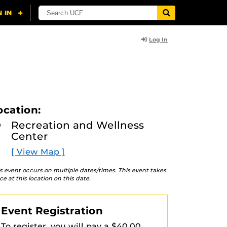
Log In
ocation:
Recreation and Wellness
Center
[ View Map ]
s event occurs on multiple dates/times. This event takes
ce at this location on this date.
Event Registration
To register, you will pay a $40.00