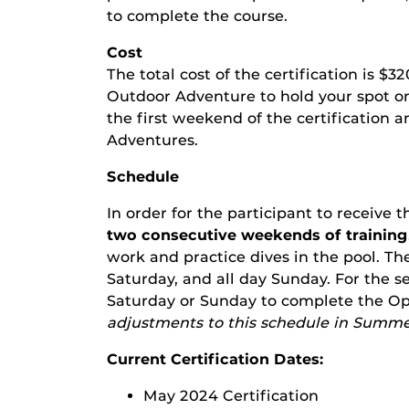
to complete the course.
Cost
The total cost of the certification is $3
Outdoor Adventure to hold your spot on 
the first weekend of the certification 
Adventures.
Schedule
In order for the participant to receive 
two consecutive weekends of training
work and practice dives in the pool. The
Saturday, and all day Sunday. For the 
Saturday or Sunday to complete the Op
adjustments to this schedule in Summe
Current Certification Dates:
May 2024 Certification