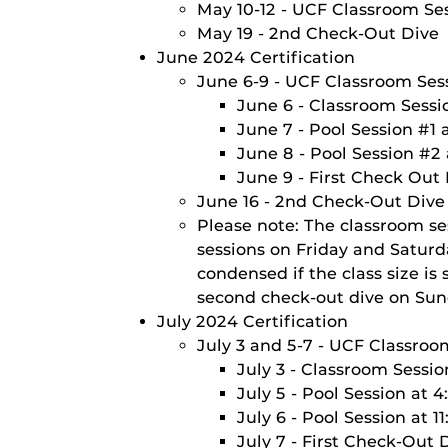
May 10-12 - UCF Classroom Ses
May 19 - 2nd Check-Out Dive
June 2024 Certification
June 6-9 - UCF Classroom Sess
June 6 - Classroom Sessi
June 7 - Pool Session #1
June 8 - Pool Session #2
June 9 - First Check Out
June 16 - 2nd Check-Out Dive
Please note: The classroom se
sessions on Friday and Satur
condensed if the class size i
second check-out dive on Sun
July 2024 Certification
July 3 and 5-7 - UCF Classroo
July 3 - Classroom Sessi
July 5 - Pool Session at 
July 6 - Pool Session at 
July 7 - First Check-Out 