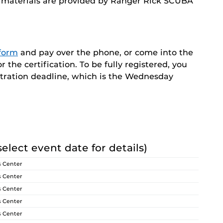
nd materials are provided by Ranger Rick SCUBA
 form
and pay over the phone, or come into the
the certification. To be fully registered, you
stration deadline, which is the Wednesday
select event date for details)
s Center
s Center
s Center
s Center
s Center