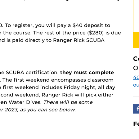
20. To register, you will pay a $40 deposit to
the course. The rest of the price ($280) is due
and is paid directly to Ranger Rick SCUBA
C
O
the SCUBA certification,
they must complete
40
. The first weekend encompasses classroom
o
 first weekend includes Friday night, all day
second weekend, Ranger Rick will pick either
en Water Dives.
There will be some
r 2023, as you can see below.
F