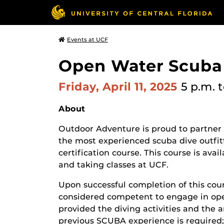
Events at UCF
Open Water Scuba 
Friday, April 11, 2025
5 p.m.
t
About
Outdoor Adventure is proud to partner
the most experienced scuba dive outfit
certification course. This course is ava
and taking classes at UCF.
Upon successful completion of this cou
considered competent to engage in open
provided the diving activities and the 
previous SCUBA experience is required;