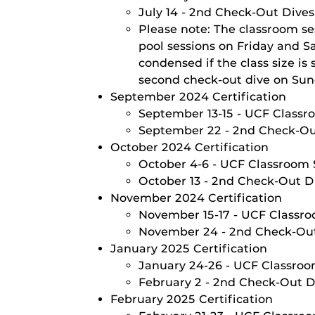
July 14 - 2nd Check-Out Dive
Please note: The classroom se
pool sessions on Friday and S
condensed if the class size i
second check-out dive on Sund
September 2024 Certification
September 13-15 - UCF Classro
September 22 - 2nd Check-O
October 2024 Certification
October 4-6 - UCF Classroom S
October 13 - 2nd Check-Out D
November 2024 Certification
November 15-17 - UCF Classroo
November 24 - 2nd Check-Ou
January 2025 Certification
January 24-26 - UCF Classroom
February 2 - 2nd Check-Out D
February 2025 Certification