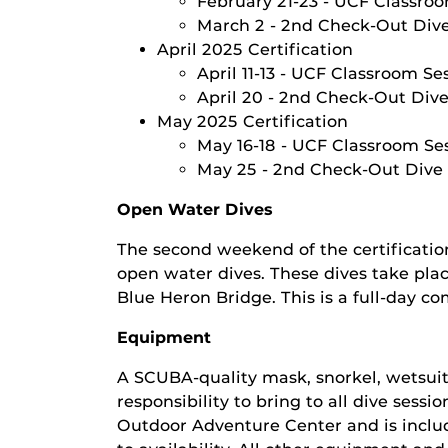
February 21-23 - UCF Classroo
March 2 - 2nd Check-Out Div
April 2025 Certification
April 11-13 - UCF Classroom Se
April 20 - 2nd Check-Out Div
May 2025 Certification
May 16-18 - UCF Classroom Ses
May 25 - 2nd Check-Out Dive
Open Water Dives
The second weekend of the certificatio
open water dives. These dives take place
Blue Heron Bridge. This is a full-day c
Equipment
A SCUBA-quality mask, snorkel, wetsuit
responsibility to bring to all dive sess
Outdoor Adventure Center and is includ