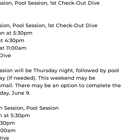
sion, Pool Session, 1st Check-Out Dive
ion, Pool Session, 1st Check-Out Dive
on at 5:30pm
 at 4:30pm
 at 11:00am
 Dive
ssion will be Thursday night, followed by pool
day (if needed). This weekend may be
s small. There may be an option to complete the
day, June 9.
m Session, Pool Session
on at 5:30pm
4:30pm
11:00am
Dive