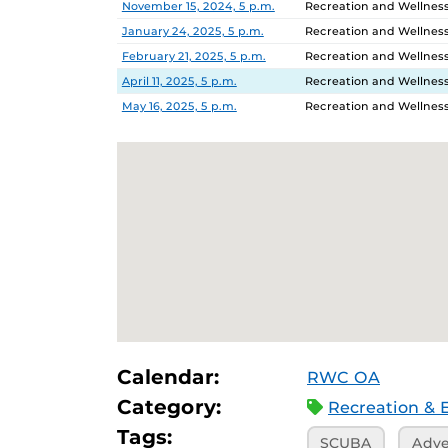
November 15, 2024, 5 p.m.
Recreation and Wellnes
January 24, 2025, 5 p.m.
Recreation and Wellnes
February 21, 2025, 5 p.m.
Recreation and Wellnes
April 11, 2025, 5 p.m.
Recreation and Wellnes
May 16, 2025, 5 p.m.
Recreation and Wellnes
Calendar:
RWC OA
Category:
Recreation & 
Tags:
SCUBA
Adve