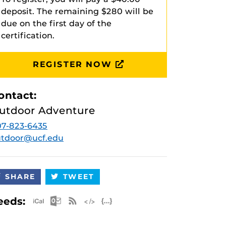
deposit. The remaining $280 will be
due on the first day of the
certification.
REGISTER NOW
ontact:
utdoor Adventure
7-823-6435
utdoor@ucf.edu
SHARE
TWEET
Apple iCal Feed (ICS)
Microsoft Outlook Feed (ICS)
RSS Feed
XML Feed
JSON Feed
eeds: