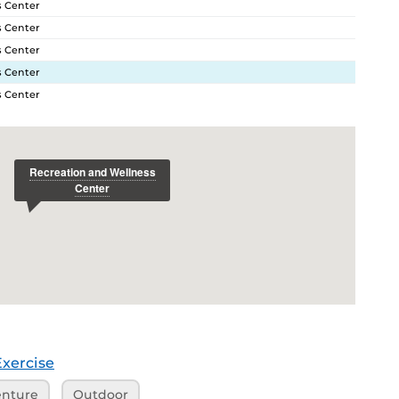
s Center
s Center
s Center
s Center
s Center
Exercise
nture
Outdoor