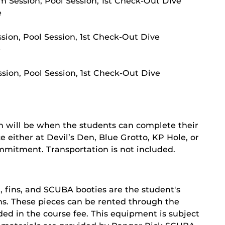
m Session, Pool Session, 1st Check-Out Dive
e
ssion, Pool Session, 1st Check-Out Dive
e
sion, Pool Session, 1st Check-Out Dive
n will be when the students can complete their
 either at Devil’s Den, Blue Grotto, KP Hole, or
ommitment. Transportation is not included.
, fins, and SCUBA booties are the student's
ions. These pieces can be rented through the
ed in the course fee. This equipment is subject