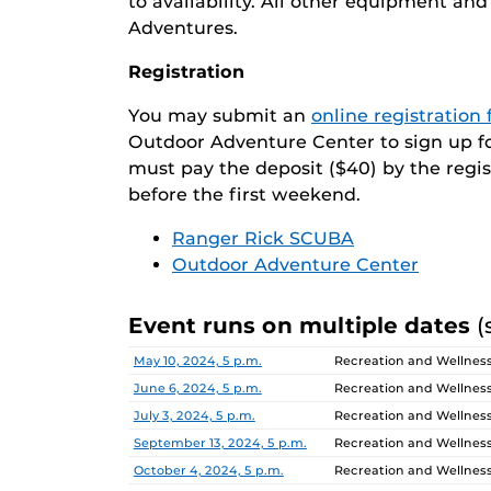
to availability. All other equipment a
Adventures.
Registration
You may submit an
online registration
Outdoor Adventure Center to sign up for 
must pay the deposit ($40) by the regi
before the first weekend.
Ranger Rick SCUBA
Outdoor Adventure Center
Event runs on multiple dates
(
Date
Location
May 10, 2024, 5 p.m.
Recreation and Wellnes
June 6, 2024, 5 p.m.
Recreation and Wellnes
July 3, 2024, 5 p.m.
Recreation and Wellnes
September 13, 2024, 5 p.m.
Recreation and Wellnes
October 4, 2024, 5 p.m.
Recreation and Wellnes