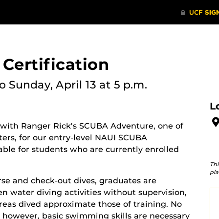
Certification
o Sunday, April 13 at 5 p.m.
L
 with Ranger Rick's SCUBA Adventure, one of
ters, for our entry-level NAUI SCUBA
ilable for students who are currently enrolled
Thi
pla
rse and check-out dives, graduates are
 water diving activities without supervision,
areas dived approximate those of training. No
 however, basic swimming skills are necessary