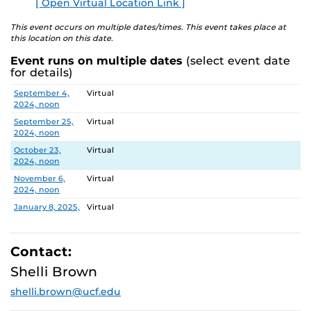
[ Open Virtual Location Link ]
E
explore ways to engage in research and innovation at
UCF.
This event occurs on multiple dates/times. This event takes place at
this location on this date.
DATES and TOPICS
Event runs on multiple dates
(select event date
for details)
September 4, 2024
Centers: CREST, CASTLE Lab, PEER
Date
Location
September 4,
Virtual
September 25, 2024
CCIE Research Administration
2024, noon
Services Team (RAST)
September 25,
Virtual
2024, noon
October 9, 2024
NIH Funding Success
(rescheduled for
October 23,
Virtual
November 6)
2024, noon
November 6,
Virtual
October 23, 2024
Tips for Success
2024, noon
November 6, 2024
NIH Funding Success
January 8, 2025,
Virtual
noon
January 22, 2025
Writing and Publishing in Peer-
January 22,
Virtual
Reviewed Journals
2025, noon
Contact:
February 5,
Virtual
Shelli Brown
February 5, 2025
Faculty Research Fellows: Tips for
2025, noon
Success and Value of Collaboration
shelli.brown@ucf.edu
February 19,
Virtual
2025, noon