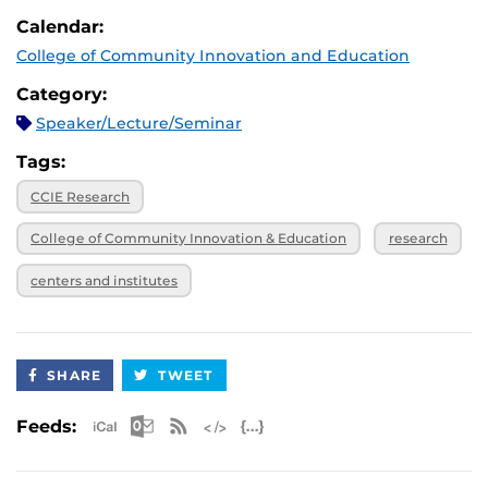
February 19, 2025
International Engagement
March 5, 2025,
Virtual
Calendar:
noon
March 5, 2025
CCIE Centers and Institutes
College of Community Innovation and Education
April 2, 2025,
Virtual
noon
April 2, 2025
Community and Industry Partnerships for
Category:
Innovative Research
April 16, 2025,
Virtual
Speaker/Lecture/Seminar
noon
April 16, 2025
Interdisciplinary Perspectives for Public
Tags:
Safety Research
CCIE Research
College of Community Innovation & Education
research
centers and institutes
SHARE
TWEET
Apple iCal Feed (ICS)
Microsoft Outlook Feed (ICS)
RSS Feed
XML Feed
JSON Feed
Feeds: