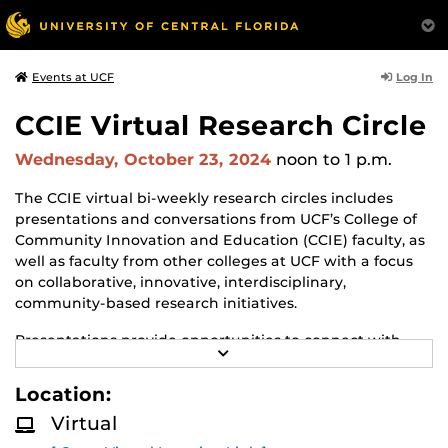
Log In
Events at UCF
CCIE Virtual Research Circle
Wednesday, October 23, 2024
noon
to 1 p.m.
The CCIE virtual bi-weekly research circles includes
presentations and conversations from UCF’s College of
Community Innovation and Education (CCIE) faculty, as
well as faculty from other colleges at UCF with a focus
on collaborative, innovative, interdisciplinary,
community-based research initiatives.
Presentations provide opportunities to connect with
R
faculty in CCIE and share opportunities of mutual
E
interest.
A
Location:
D
M
Presenters from the community and government
Virtual
O
agencies are also invited to join in the discussion and
R