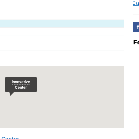
J
F
 Center