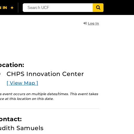
Log In
ocation:
CHPS Innovation Center
[ View Map ]
s event occurs on multiple dates/times. This event takes
ce at this location on this date.
ontact:
udith Samuels