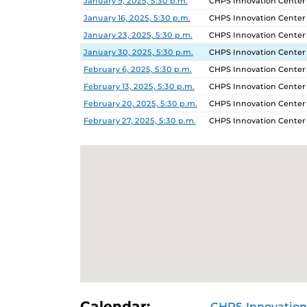
January 9, 2025, 5:30 p.m.
CHPS Innovation Center
January 16, 2025, 5:30 p.m.
CHPS Innovation Center
January 23, 2025, 5:30 p.m.
CHPS Innovation Center
January 30, 2025, 5:30 p.m.
CHPS Innovation Center
February 6, 2025, 5:30 p.m.
CHPS Innovation Center
February 13, 2025, 5:30 p.m.
CHPS Innovation Center
February 20, 2025, 5:30 p.m.
CHPS Innovation Center
February 27, 2025, 5:30 p.m.
CHPS Innovation Center
Calendar:
CHPS Innovation