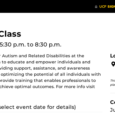
Class
5:30 p.m.
to 8:30 p.m.
L
 Autism and Related Disabilities at the
 is to educate and empower individuals and
oviding support, assistance, and awareness
optimizing the potential of all individuals with
provide training that enables professionals to
Thi
pla
chieve optimal outcomes. For more info visit
C
select event date for details)
J