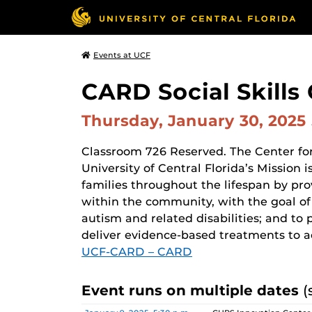
Events at UCF
CARD Social Skills 
Thursday, January 30, 2025
Classroom 726 Reserved. The Center for
University of Central Florida’s Mission
families throughout the lifespan by pr
within the community, with the goal of 
autism and related disabilities; and to 
deliver evidence-based treatments to a
UCF-CARD – CARD
Event runs on multiple dates
(
Date
Location