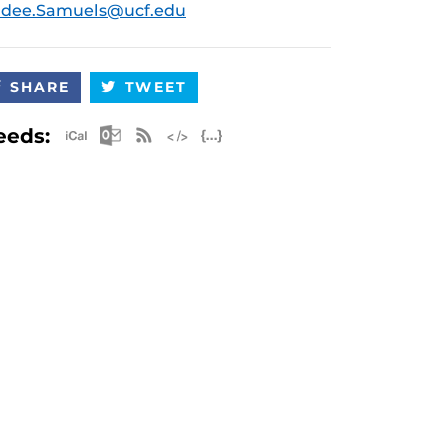
udee.Samuels@ucf.edu
SHARE
TWEET
Apple iCal Feed (ICS)
Microsoft Outlook Feed (ICS)
RSS Feed
XML Feed
JSON Feed
eeds: