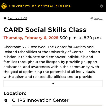
Log In
Events at UCF
CARD Social Skills Class
Thursday, February 6, 2025
5:30 p.m.
to 8:30 p.m.
Classroom 726 Reserved. The Center for Autism and
Related Disabilities at the University of Central Florida’s
Mission is to educate and empower individuals and
families throughout the lifespan by providing support,
assistance, and awareness within the community, with
the goal of optimizing the potential of all individuals
with autism and related disabilities; and to provide
training that enables professionals to deliver evidence-
R
based treatments to achieve optimal outcomes. For
E
A
more info visit
UCF-CARD – CARD
Location:
D
M
CHPS Innovation Center
O
R