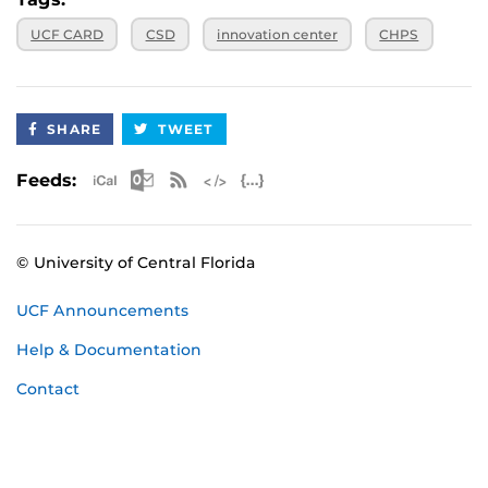
UCF CARD
CSD
innovation center
CHPS
SHARE
TWEET
Apple iCal Feed (ICS)
Microsoft Outlook Feed (ICS)
RSS Feed
XML Feed
JSON Feed
Feeds:
© University of Central Florida
UCF Announcements
Help & Documentation
Contact