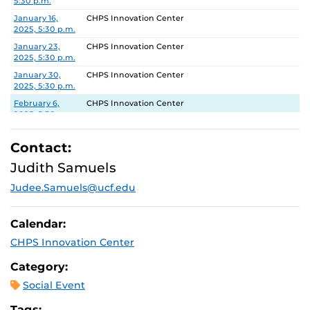
5:30 p.m.
January 16,
CHPS Innovation Center
2025, 5:30 p.m.
January 23,
CHPS Innovation Center
2025, 5:30 p.m.
January 30,
CHPS Innovation Center
2025, 5:30 p.m.
February 6,
CHPS Innovation Center
2025, 5:30 p.m.
February 13,
CHPS Innovation Center
2025, 5:30 p.m.
Contact:
February 20,
CHPS Innovation Center
Judith Samuels
2025, 5:30 p.m.
Judee.Samuels@ucf.edu
February 27,
CHPS Innovation Center
2025, 5:30 p.m.
Calendar:
CHPS Innovation Center
Category:
Social Event
Tags: