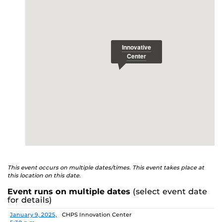
E
This event occurs on multiple dates/times. This event takes place at
this location on this date.
Event runs on multiple dates
(select event date
for details)
Date
Location
January 9, 2025,
CHPS Innovation Center