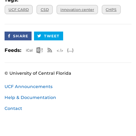
UCF CARD
CSD
innovation center
CHPS
SHARE
TWEET
Apple iCal Feed (ICS)
Microsoft Outlook Feed (ICS)
RSS Feed
XML Feed
JSON Feed
Feeds:
© University of Central Florida
UCF Announcements
Help & Documentation
Contact