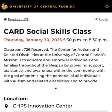
Log In
Events at UCF
CARD Social Skills Class
Thursday, January 30, 2025
5:30 p.m.
to 8:30 p.m.
Classroom 726 Reserved. The Center for Autism and
Related Disabilities at the University of Central Florida’s
Mission is to educate and empower individuals and
families throughout the lifespan by providing support,
assistance, and awareness within the community, with
the goal of optimizing the potential of all individuals
with autism and related disabilities; and to provide
training that enables professionals to deliver evidence-
R
based treatments to achieve optimal outcomes. For
E
A
more info visit
UCF-CARD – CARD
Location:
D
M
CHPS Innovation Center
O
R