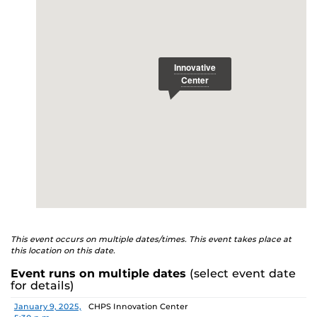
E
This event occurs on multiple dates/times. This event takes place at
this location on this date.
Event runs on multiple dates
(select event date
for details)
Date
Location
January 9, 2025,
CHPS Innovation Center