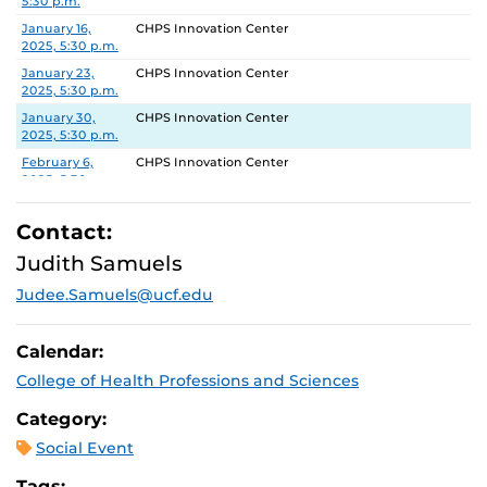
5:30 p.m.
January 16,
CHPS Innovation Center
2025, 5:30 p.m.
January 23,
CHPS Innovation Center
2025, 5:30 p.m.
January 30,
CHPS Innovation Center
2025, 5:30 p.m.
February 6,
CHPS Innovation Center
2025, 5:30 p.m.
February 13,
CHPS Innovation Center
2025, 5:30 p.m.
Contact:
February 20,
CHPS Innovation Center
Judith Samuels
2025, 5:30 p.m.
Judee.Samuels@ucf.edu
February 27,
CHPS Innovation Center
2025, 5:30 p.m.
Calendar:
College of Health Professions and Sciences
Category:
Social Event
Tags: