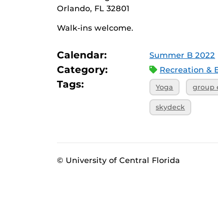
Orlando, FL 32801
Walk-ins welcome.
Calendar:
Summer B 2022
Category:
Recreation & 
Tags:
Yoga
group 
skydeck
© University of Central Florida