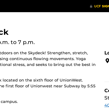
ck
p.m.
to 7 p.m.
L
utdoors on the Skydeck! Strengthen, stretch,
y using continuous flowing movements. Yoga
ional stress, and seeks to bring out the best in
k located on the sixth floor of UnionWest.
he first floor of Unionwest near Subway by 5:55
C
S
n campus.
40