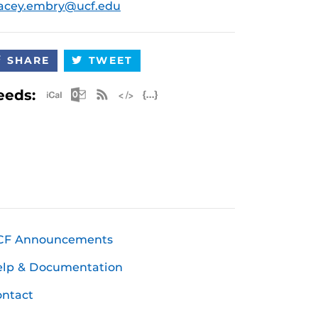
acey.embry@ucf.edu
SHARE
TWEET
Apple iCal Feed (ICS)
Microsoft Outlook Feed (ICS)
RSS Feed
XML Feed
JSON Feed
eeds:
CF Announcements
elp & Documentation
ntact