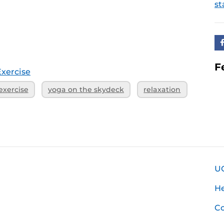
st
F
Exercise
exercise
yoga on the skydeck
relaxation
U
H
Co