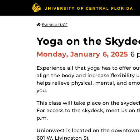
Events at UCF
Yoga on the Skyde
Monday, January 6, 2025
6 
Experience all that yoga has to offer o
align the body and increase flexibilit
helps relieve physical, mental, and emot
you.
This class will take place on the skydec
For access to the skydeck, meet us on t
p.m.
Unionwest is located on the downtow
601 W. Livingston St