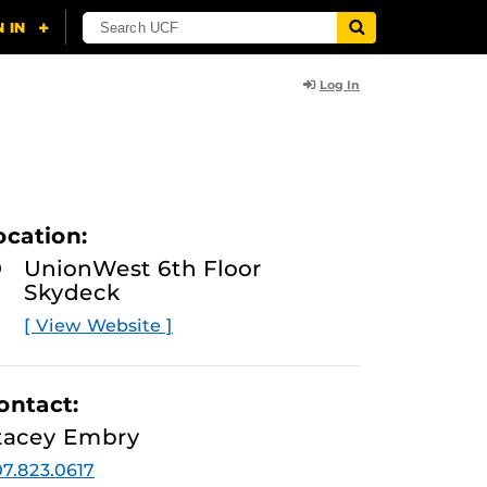
Log In
ocation:
UnionWest 6th Floor
Skydeck
[ View Website ]
ontact:
tacey Embry
7.823.0617