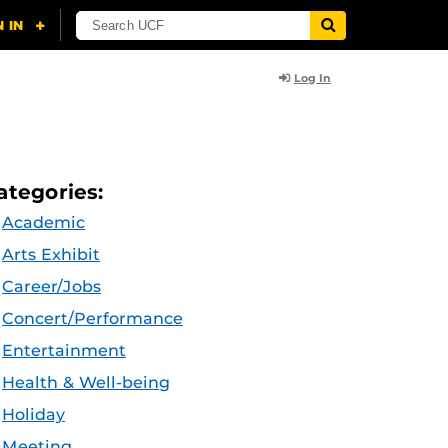
Log In
ategories:
Academic
Arts Exhibit
Career/Jobs
Concert/Performance
Entertainment
Health & Well-being
Holiday
Meeting