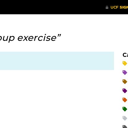
oup exercise”
C