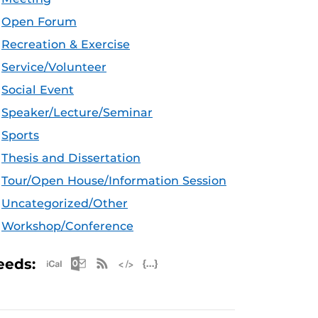
Open Forum
Recreation & Exercise
Service/Volunteer
Social Event
Speaker/Lecture/Seminar
Sports
Thesis and Dissertation
Tour/Open House/Information Session
Uncategorized/Other
Workshop/Conference
Apple iCal Feed (ICS)
Microsoft Outlook Feed (ICS)
RSS Feed
XML Feed
JSON Feed
eeds: