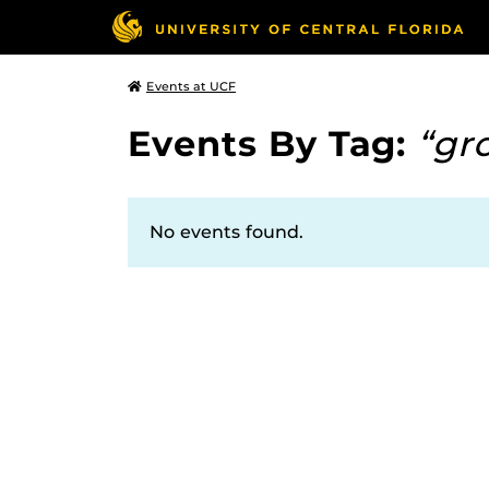
Events at UCF
Events By Tag:
“gr
No events found.