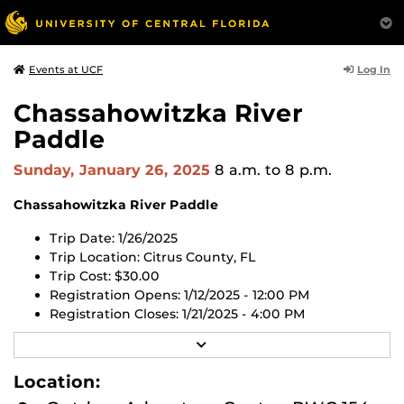
Log In
Events at UCF
Chassahowitzka River
Paddle
Sunday, January 26, 2025
8 a.m.
to 8 p.m.
Chassahowitzka River Paddle
T
rip Date: 1/26/2025
Trip Location: Citrus County, FL
Trip Cost: $30.00
Registration Opens: 1/12/2025 - 12:00 PM
Registration Closes: 1/21/2025 - 4:00 PM
R
Register for this trip in the UCF RWC app or through
E
the
UCF RWC Membership Portal website
.
All trips are
A
Location:
now first-come, first-served. All trips will open 2 weeks
D
M