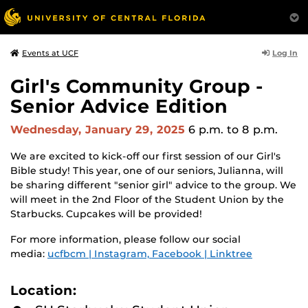
Log In
Events at UCF
Girl's Community Group -
Senior Advice Edition
Wednesday, January 29, 2025
6 p.m.
to 8 p.m.
We are excited to kick-off our first session of our Girl's
Bible study! This year, one of our seniors, Julianna, will
be sharing different "senior girl" advice to the group. We
will meet in the 2nd Floor of the Student Union by the
Starbucks. Cupcakes will be provided!
For more information, please follow our social
media:
ucfbcm | Instagram, Facebook | Linktree
Location: