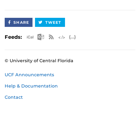
SHARE
TWEET
Apple iCal Feed (ICS)
Microsoft Outlook Feed (ICS)
RSS Feed
XML Feed
JSON Feed
Feeds:
© University of Central Florida
UCF Announcements
Help & Documentation
Contact