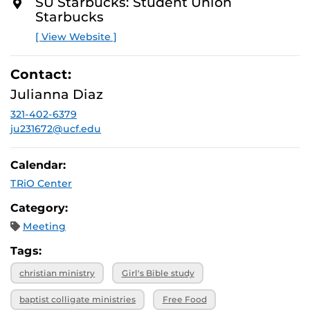
SU Starbucks: Student Union
Starbucks
[ View Website ]
Contact:
Julianna Diaz
321-402-6379
ju231672@ucf.edu
Calendar:
TRiO Center
Category:
Meeting
Tags:
christian ministry
Girl's Bible study
baptist colligate ministries
Free Food