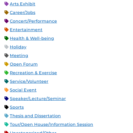
Arts Exhibit
Career/Jobs
Concert/Performance
Entertainment
Health & Well-being
Holiday
Meeting
Open Forum
Recreation & Exercise
Service/Volunteer
Social Event
Speaker/Lecture/Seminar
Sports
Thesis and Dissertation
Tour/Open House/Information Session