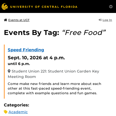
Log In
Events at UCF
Events By Tag:
“Free Food”
Speed Friending
Sept. 10, 2026
at 4 p.m.
until 6 p.m.
Student Union 221: Student Union Garden Key
Meeting Room
Come make new friends and learn more about each
other at this fast-paced speed-friending event,
complete with example questions and fun games.
Categories:
Academic