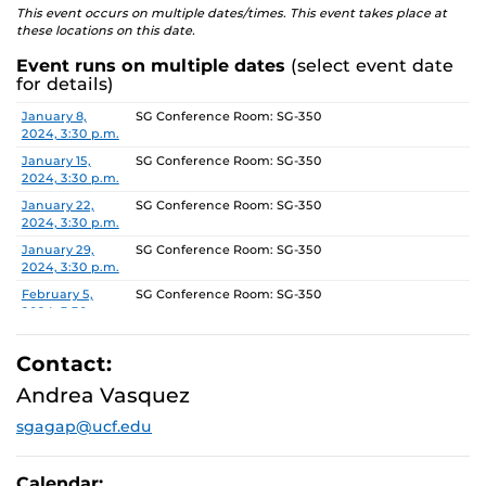
This event occurs on multiple dates/times. This event takes place at
these locations on this date.
Event runs on multiple dates
(select event date
for details)
Date
Location
January 8,
SG Conference Room: SG-350
2024, 3:30 p.m.
January 15,
SG Conference Room: SG-350
2024, 3:30 p.m.
January 22,
SG Conference Room: SG-350
2024, 3:30 p.m.
January 29,
SG Conference Room: SG-350
2024, 3:30 p.m.
February 5,
SG Conference Room: SG-350
2024, 3:30 p.m.
February 12,
SG Conference Room: SG-350
2024, 3:30 p.m.
Contact:
February 19,
SG Conference Room: SG-350
Andrea Vasquez
2024, 3:30 p.m.
sgagap@ucf.edu
February 26,
SG Conference Room: SG-350
2024, 3:30 p.m.
March 4, 2024,
SG Conference Room: SG-350
Calendar: