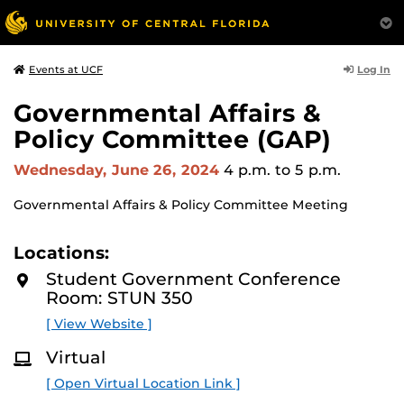
Log In
Events at UCF
Governmental Affairs &
Policy Committee (GAP)
Wednesday, June 26, 2024
4 p.m.
to 5 p.m.
Governmental Affairs & Policy Committee Meeting
Locations:
Student Government Conference
Room: STUN 350
[ View Website ]
Virtual
[ Open Virtual Location Link ]