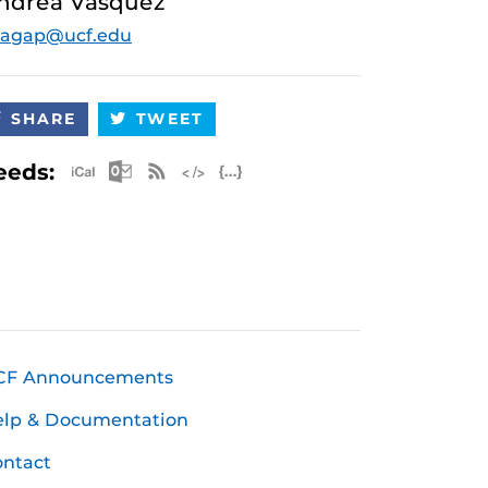
ndrea Vasquez
gagap@ucf.edu
SHARE
TWEET
Apple iCal Feed (ICS)
Microsoft Outlook Feed (ICS)
RSS Feed
XML Feed
JSON Feed
eeds:
CF Announcements
elp & Documentation
ntact