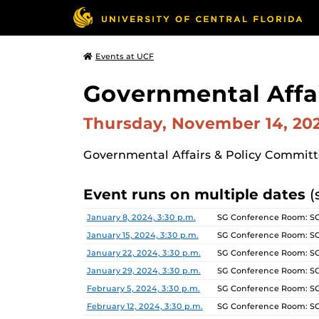
Events at UCF
Governmental Affa
Thursday, November 14, 2
Governmental Affairs & Policy Commit
Event runs on multiple dates
(
Date
Location
January 8, 2024, 3:30 p.m.
SG Conference Room: S
January 15, 2024, 3:30 p.m.
SG Conference Room: S
January 22, 2024, 3:30 p.m.
SG Conference Room: S
January 29, 2024, 3:30 p.m.
SG Conference Room: S
February 5, 2024, 3:30 p.m.
SG Conference Room: S
February 12, 2024, 3:30 p.m.
SG Conference Room: S