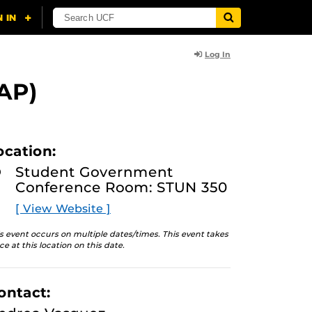
Log In
AP)
ocation:
Student Government
Conference Room: STUN 350
[ View Website ]
s event occurs on multiple dates/times. This event takes
ce at this location on this date.
ontact: