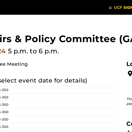
irs & Policy Committee (G
024
5 p.m.
to 6 p.m.
L
tee Meeting
select event date for details)
G-350
G-350
Thi
pla
G-350
G-350
G-350
C
G-350