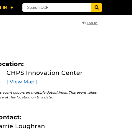
Log In
ocation:
CHPS Innovation Center
[ View Map ]
s event occurs on multiple dates/times. This event takes
ce at this location on this date.
ontact:
arrie Loughran