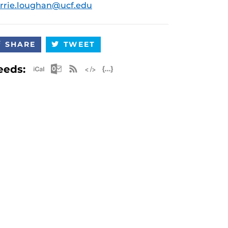
rrie.loughan@ucf.edu
SHARE
TWEET
Apple iCal Feed (ICS)
Microsoft Outlook Feed (ICS)
RSS Feed
XML Feed
JSON Feed
eeds: