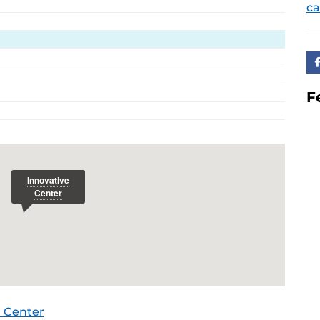
ca
F
 Center