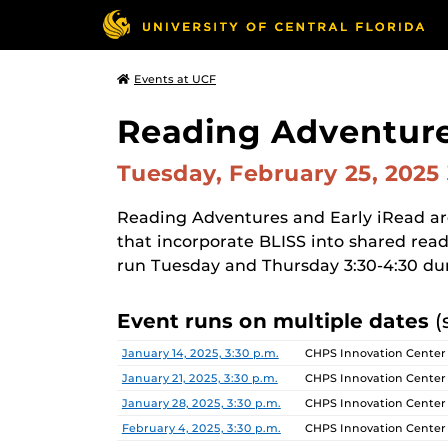
Events at UCF
Reading Adventure
Tuesday, February 25, 2025
Reading Adventures and Early iRead a
that incorporate BLISS into shared read
run Tuesday and Thursday 3:30-4:30 du
Event runs on multiple dates
(
Date
Location
January 14, 2025, 3:30 p.m.
CHPS Innovation Center
January 21, 2025, 3:30 p.m.
CHPS Innovation Center
January 28, 2025, 3:30 p.m.
CHPS Innovation Center
February 4, 2025, 3:30 p.m.
CHPS Innovation Center