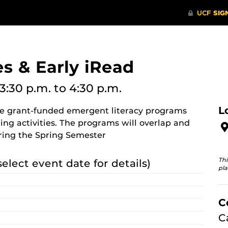
s & Early iRead
3:30 p.m.
to 4:30 p.m.
L
re grant-funded emergent literacy programs
ing activities. The programs will overlap and
ring the Spring Semester
Thi
select event date for details)
pla
C
C