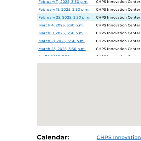
February 11, 2025, 3:30 p.m.
CHPS Innovation Center
February 18, 2025, 3:30 p.m.
CHPS Innovation Center
February 25, 2025, 3:30 p.m.
CHPS Innovation Center
March 4, 2025, 3:30 p.m.
CHPS Innovation Center
March 11, 2025, 3:30 p.m.
CHPS Innovation Center
March 18, 2025, 3:30 p.m.
CHPS Innovation Center
March 25, 2025, 3:30 p.m.
CHPS Innovation Center
April 1, 2025, 3:30 p.m.
CHPS Innovation Center
April 8, 2025, 3:30 p.m.
CHPS Innovation Center
April 15, 2025, 3:30 p.m.
CHPS Innovation Center
Calendar:
CHPS Innovation